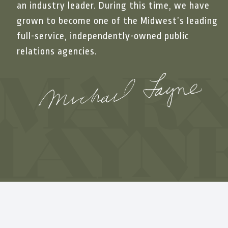
productive, and eas
an industry leader. During this time, we have
grown to become one of the Midwest’s leading
needs, the industrie
full-service, independently-owned public
and beyond requests
relations agencies.
communications in t
beyond. We look for
partnership.”
Åsa Åberg
Communications Man
For over a decade, 