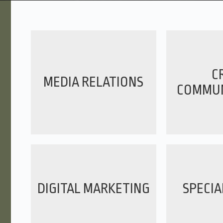
CR
MEDIA RELATIONS
COMMUN
DIGITAL MARKETING
SPECIA
Layne is enjoyable,