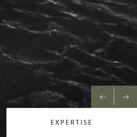
EXPERTISE