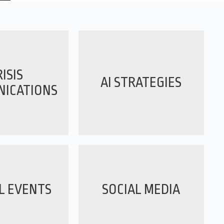
ISIS
AI STRATEGIES
ICATIONS
L EVENTS
SOCIAL MEDIA
Working with Marx Layne has been an