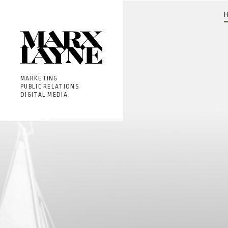
MARKETING
PUBLIC RELATIONS
DIGITAL MEDIA