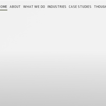
HOME
ABOUT
WHAT WE DO
INDUSTRIES
CASE STUDIES
THOUG