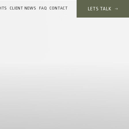
HTS
CLIENT NEWS
FAQ
CONTACT
LETS TALK