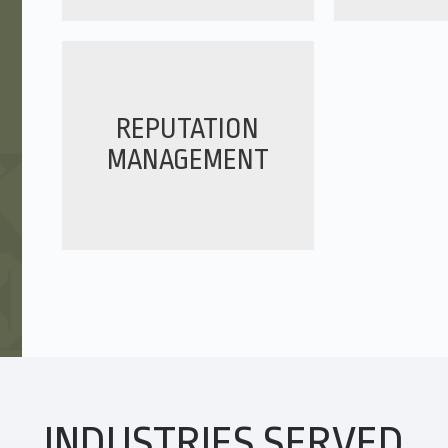
y. They understand our
s we work in, and go above
 to add value to our media
he automotive field and
REPUTATION
ward to continuing our
MANAGEMENT
ager, ARaymond
Grace Centers of Hope has
INDUSTRIES SERVED