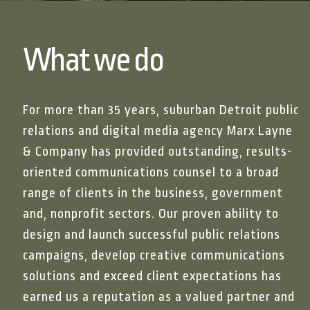
What we do
For more than 35 years, suburban Detroit public
relations and digital media agency Marx Layne
& Company has provided outstanding, results-
oriented communications counsel to a broad
range of clients in the business, government
and, nonprofit sectors. Our proven ability to
design and launch successful public relations
campaigns, develop creative communications
solutions and exceed client expectations has
“Working with Marx 
earned us a reputation as a valued partner and