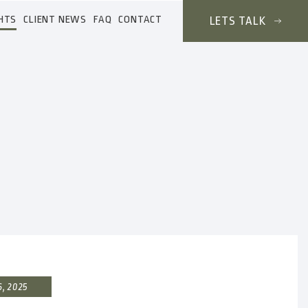
HTS
CLIENT NEWS
FAQ
CONTACT
LETS TALK
6, 2025