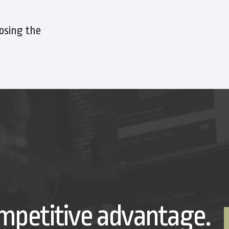
osing the
mpetitive advantage.