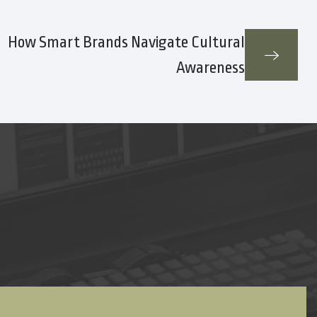
How Smart Brands Navigate Cultural
Awareness