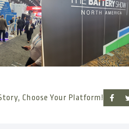
Story, Choose Your Platform!