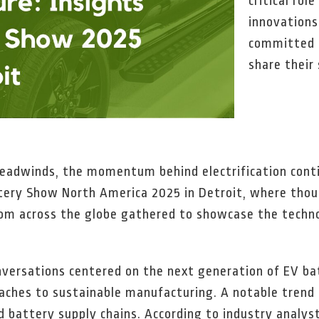
critical rol
innovation
committed t
share their
eadwinds, the momentum behind electrification conti
ttery Show North America 2025 in Detroit, where thou
rom across the globe gathered to showcase the techno
onversations centered on the next generation of EV bat
ches to sustainable manufacturing. A notable trend 
d battery supply chains. According to industry analys