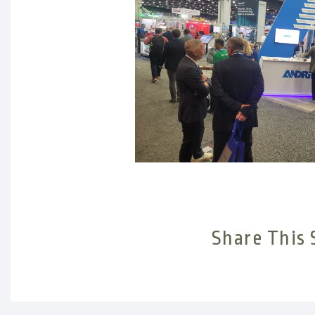
Share This 