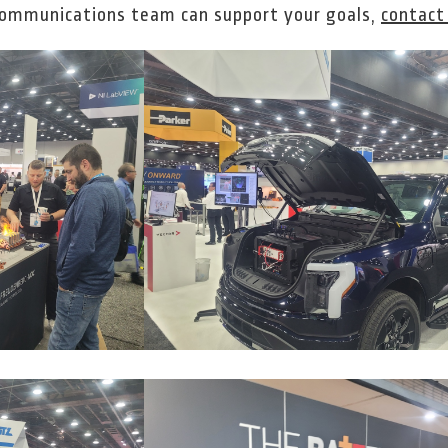
communications team can support your goals,
contact