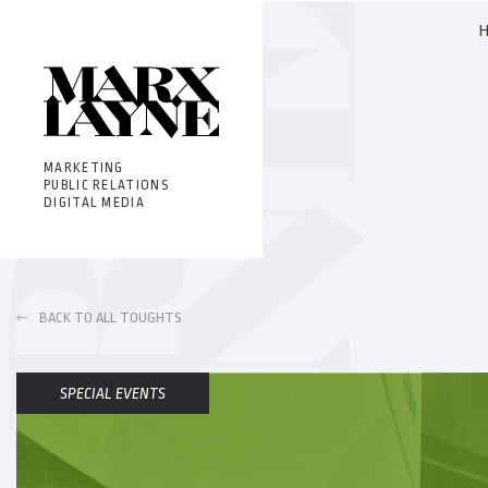
MARKETING
PUBLIC RELATIONS
DIGITAL MEDIA
BACK TO ALL TOUGHTS
SPECIAL EVENTS