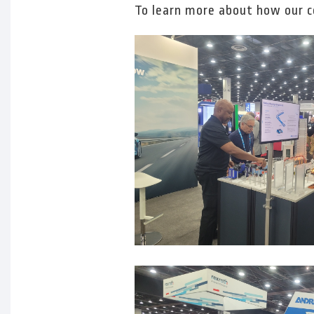
To learn more about how our 