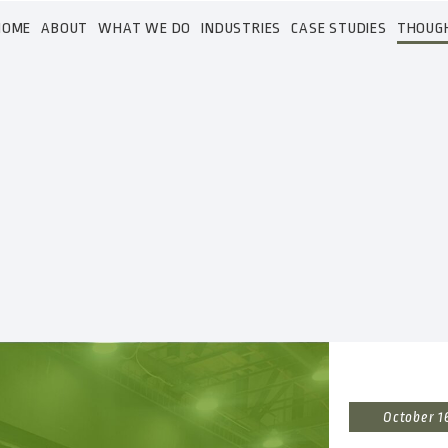
HOME
ABOUT
WHAT WE DO
INDUSTRIES
CASE STUDIES
THOUG
October 1