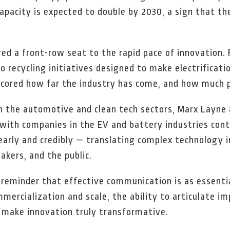
pacity is expected to double by 2030, a sign that th
red a front-row seat to the rapid pace of innovation
o recycling initiatives designed to make electrificati
cored how far the industry has come, and how much po
 the automotive and clean tech sectors, Marx Layne 
with companies in the EV and battery industries cont
clearly and credibly — translating complex technolog
akers, and the public.
reminder that effective communication is as essentia
rcialization and scale, the ability to articulate imp
n make innovation truly transformative.