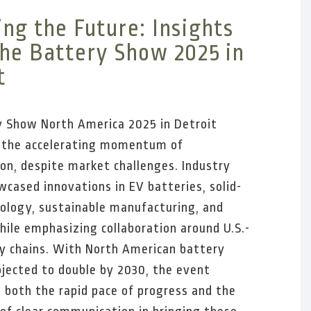
ng the Future: Insights
he Battery Show 2025 in
t
 Show North America 2025 in Detroit
d the accelerating momentum of
tion, despite market challenges. Industry
wcased innovations in EV batteries, solid-
ology, sustainable manufacturing, and
while emphasizing collaboration around U.S.-
y chains. With North American battery
ojected to double by 2030, the event
 both the rapid pace of progress and the