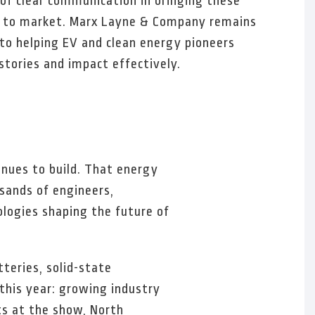
e of clear communication in bringing these
s to market. Marx Layne & Company remains
o helping EV and clean energy pioneers
 stories and impact effectively.
nues to build. That energy
sands of engineers,
logies shaping the future of
teries, solid-state
this year: growing industry
ts at the show, North