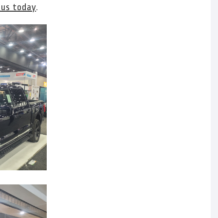
 us today
.