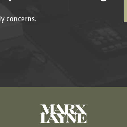
ly concerns.