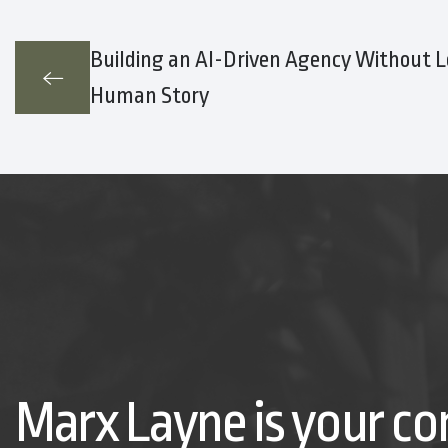
Building an AI-Driven Agency Without L
Human Story
Marx Layne is your co