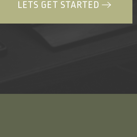
LETS GET STARTED