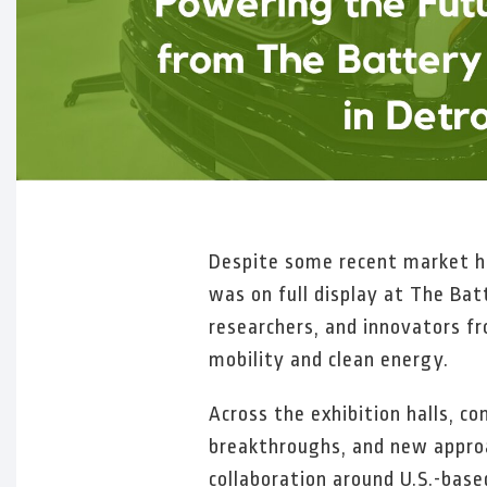
Despite some recent market h
was on full display at The Ba
researchers, and innovators f
mobility and clean energy.
Across the exhibition halls, c
breakthroughs, and new approa
collaboration around U.S.-base