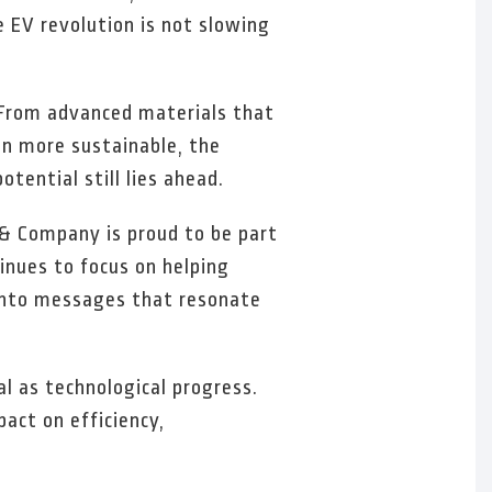
e EV revolution is not slowing
. From advanced materials that
on more sustainable, the
tential still lies ahead.
& Company is proud to be part
inues to focus on helping
y into messages that resonate
l as technological progress.
act on efficiency,