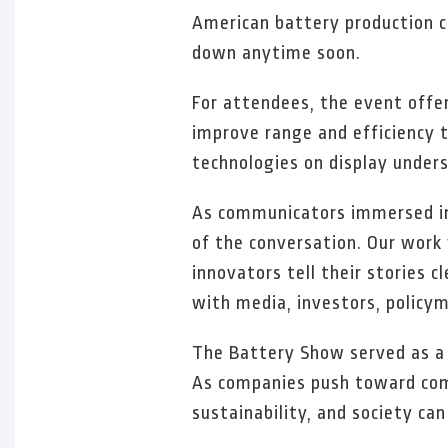
American battery production ca
down anytime soon.
For attendees, the event offe
improve range and efficiency t
technologies on display unders
As communicators immersed in
of the conversation. Our work 
innovators tell their stories 
with media, investors, policym
The Battery Show served as a 
As companies push toward comme
sustainability, and society ca