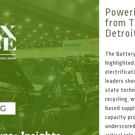
Poweri
from T
Detroi
The Battery
highlighte
electrifica
leaders sho
state techn
recycling, 
based suppl
capacity pr
underscored