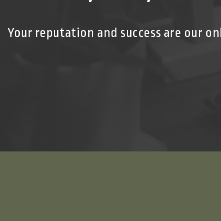
Your reputation and success are our on