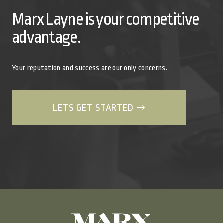
Marx Layne is your competitive
advantage.
Your reputation and success are our only concerns.
LETS GET STARTED