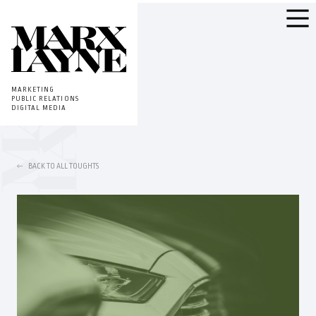
MARKETING
PUBLIC RELATIONS
DIGITAL MEDIA
BACK TO ALL TOUGHTS