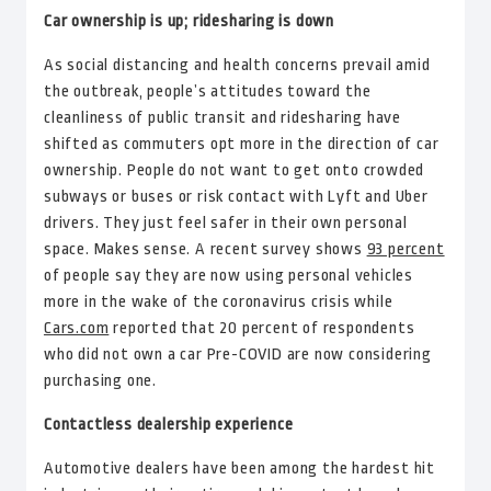
Car ownership is up; ridesharing is down
As social distancing and health concerns prevail amid
the outbreak, people’s attitudes toward the
cleanliness of public transit and ridesharing have
shifted as commuters opt more in the direction of car
ownership. People do not want to get onto crowded
subways or buses or risk contact with Lyft and Uber
drivers. They just feel safer in their own personal
space. Makes sense. A recent survey shows
93 percent
of people say they are now using personal vehicles
more in the wake of the coronavirus crisis while
Cars.com
reported that 20 percent of respondents
who did not own a car Pre-COVID are now considering
purchasing one.
Contactless dealership experience
Automotive dealers have been among the hardest hit