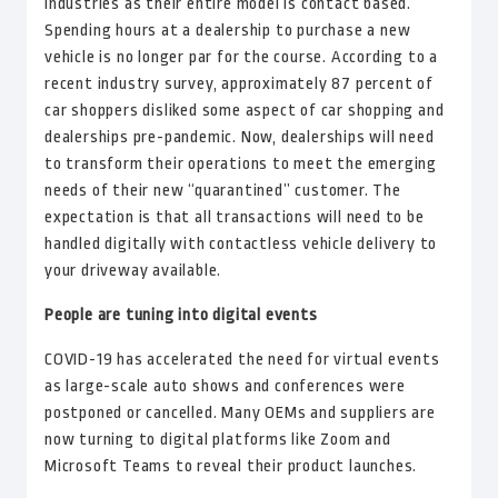
industries as their entire model is contact based.
Spending hours at a dealership to purchase a new
vehicle is no longer par for the course. According to a
recent industry survey, approximately 87 percent of
car shoppers disliked some aspect of car shopping and
dealerships pre-pandemic. Now, dealerships will need
to transform their operations to meet the emerging
needs of their new “quarantined” customer. The
expectation is that all transactions will need to be
handled digitally with contactless vehicle delivery to
your driveway available.
People are tuning into digital events
COVID-19 has accelerated the need for virtual events
as large-scale auto shows and conferences were
postponed or cancelled. Many OEMs and suppliers are
now turning to digital platforms like Zoom and
Microsoft Teams to reveal their product launches.