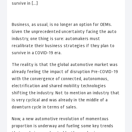
survive in [...]
Business, as usual, is no longer an option for OEMs.
Given the unprecedented uncertainty facing the auto
industry, one thing is sure: automakers must
recalibrate their business strategies if they plan to
survive in a COVID-19 era.
The reality is that the global automotive market was
already feeling the impact of disruption Pre-COVID-19
with the convergence of connected, autonomous,
electrification and shared mobility technologies
shifting the industry. Not to mention an industry that
is very cyclical and was already in the middle of a
downturn cycle in terms of sales.
Now, a new automotive revolution of momentous
proportion is underway and fueling some key trends