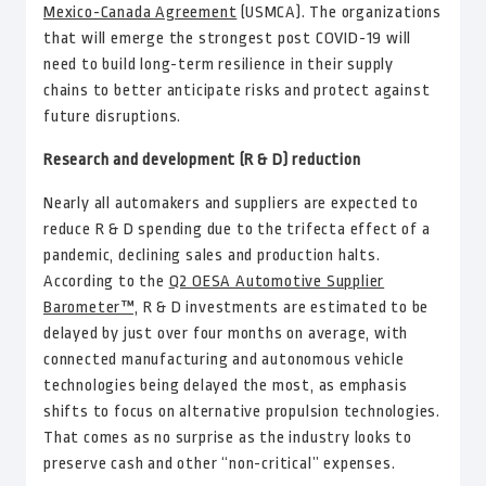
Mexico-Canada Agreement
(USMCA). The organizations
that will emerge the strongest post COVID-19 will
need to build long-term resilience in their supply
chains to better anticipate risks and protect against
future disruptions.
Research and development (R & D) reduction
Nearly all automakers and suppliers are expected to
reduce R & D spending due to the trifecta effect of a
pandemic, declining sales and production halts.
According to the
Q2 OESA Automotive Supplier
Barometer™,
R & D investments are estimated to be
delayed by just over four months on average, with
connected manufacturing and autonomous vehicle
technologies being delayed the most, as emphasis
shifts to focus on alternative propulsion technologies.
That comes as no surprise as the industry looks to
preserve cash and other “non-critical” expenses.