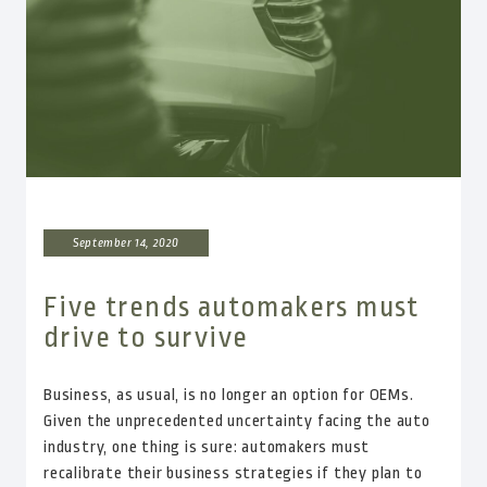
September 14, 2020
Five trends automakers must
drive to survive
Business, as usual, is no longer an option for OEMs.
Given the unprecedented uncertainty facing the auto
industry, one thing is sure: automakers must
recalibrate their business strategies if they plan to