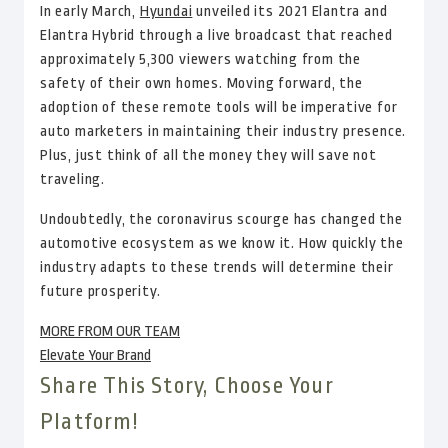
In early March,
Hyundai
unveiled its 2021 Elantra and
Elantra Hybrid through a live broadcast that reached
approximately 5,300 viewers watching from the
safety of their own homes. Moving forward, the
adoption of these remote tools will be imperative for
auto marketers in maintaining their industry presence.
Plus, just think of all the money they will save not
traveling.
Undoubtedly, the coronavirus scourge has changed the
automotive ecosystem as we know it. How quickly the
industry adapts to these trends will determine their
future prosperity.
MORE FROM OUR TEAM
Elevate Your Brand
Share This Story, Choose Your
Platform!