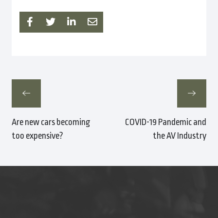
Are new cars becoming
COVID-19 Pandemic and
too expensive?
the AV Industry