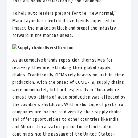
that are being accelerated by the pandemic.
To help auto leaders prepare for the “new normal,”
Marx Layne has identified five trends expected to
impact the market outlook and propel the industry
forward in the months ahead.
Supply chain diversification
As automotive brands reposition themselves for
recovery, they are rethinking their global supply
chains. Traditionally, OEMs rely heavily on just-in-time
production. With the onset of COVID-19, supply chains
were immediately hit hard, especially in China where
almost
two-thirds
of auto production was affected by
the country’s shutdown. With a shortage of parts, car
companies are looking to diversify their supply chains
and offer opportunities to other countries like India
and Mexico. Localization production efforts also
continue since the passage of the
United States-