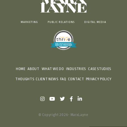
MARKETING
PUBLIC RELATIONS
DIGITAL MEDIA
HOME
ABOUT
WHAT WE DO
INDUSTRIES
CASE STUDIES
THOUGHTS
CLIENT NEWS
FAQ
CONTACT
PRIVACY POLICY
© Copyright 2026- MarxLayne