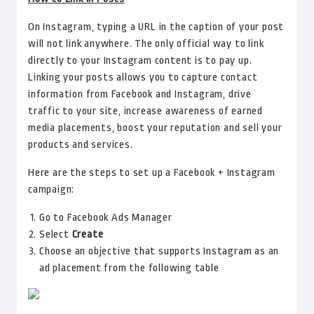
On Instagram, typing a URL in the caption of your post
will not link anywhere. The only official way to link
directly to your Instagram content is to pay up.
Linking your posts allows you to capture contact
information from Facebook and Instagram, drive
traffic to your site, increase awareness of earned
media placements, boost your reputation and sell your
products and services.
Here are the steps to set up a Facebook + Instagram
campaign:
Go to Facebook Ads Manager
Select
Create
Choose an objective that supports Instagram as an
ad placement from the following table