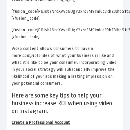
[fusion_code]PGJsb2NrcXVvdGUgY2xhc3M9Imluc3RhZ3Jh
[/fusion_code]
[fusion_code]PGJsb2NrcXVvdGUgY2xhc3M9Imluc3RhZ3Jh
[/fusion_code]
Video content allows consumers to have a
more
complete
idea of what your business is like and
what it’s like to be your consumer. Incorporating video
in your social strategy will substantially improve the
likelihood of your ads making a lasting impression on
your potential consumers.
Here are some key tips to help your
business increase ROI when using video
on Instagram.
Create a Professional Account