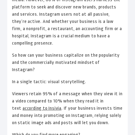
platform to seek and discover new brands, products
and services. Instagram users not at all passive,
they’re active. And whether your business is a law
firm, a nonprofit, a restaurant, an accounting firm or a
hospital, Instagram is a crucial medium to have a
compelling presence.
So how can your business capitalize on the popularity
and the commercially motivated mindset of
Instagram?
In a single tactic: visual storytelling.
Viewers retain 95% of a message when they view it in
a video compared to 10% when they read it in
text
according to Insivia
. If your business invests time
and money into promoting on Instagram, relying solely
on static image ads and posts will let you down.
Which do you find more engaging?