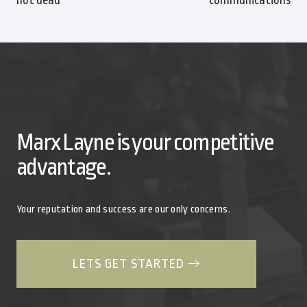
Marx Layne is your competitive
advantage.
Your reputation and success are our only concerns.
LETS GET STARTED