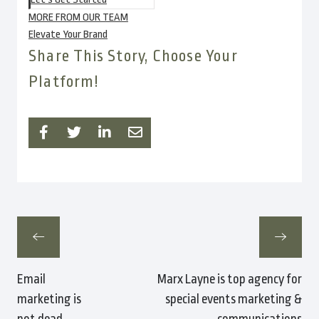
MORE FROM OUR TEAM
Elevate Your Brand
Share This Story, Choose Your
Platform!
Email
Marx Layne is top agency for
marketing is
special events marketing &
not dead
communications