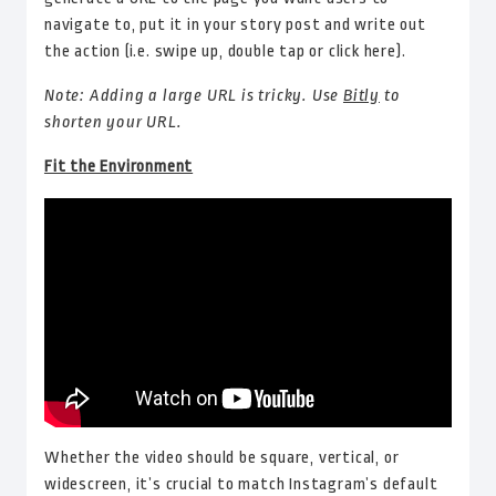
navigate to, put it in your story post and write out
the action (i.e. swipe up, double tap or click here).
Note: Adding a large URL is tricky. Use
Bitly
to
shorten your URL.
Fit the Environment
Whether the video should be square, vertical, or
widescreen, it’s crucial to match Instagram’s default