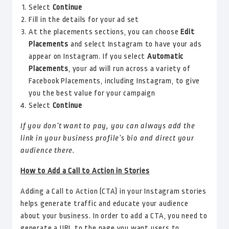
Select
Continue
Fill in the details for your ad set
At the placements sections, you can choose
Edit
Placements
and select Instagram to have your ads
appear on Instagram. If you select
Automatic
Placements
, your ad will run across a variety of
Facebook Placements, including Instagram, to give
you the best value for your campaign
Select
Continue
If you don’t want to pay, you can always add the
link in your business profile’s bio and direct your
audience there.
How to Add a Call to Action in Stories
Adding a Call to Action (CTA) in your Instagram stories
helps generate traffic and educate your audience
about your business. In order to add a CTA, you need to
generate a URL to the page you want users to