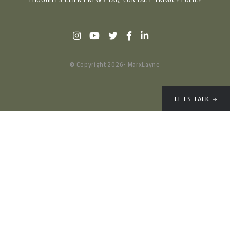
THOUGHTS
CLIENT NEWS
FAQ
CONTACT
PRIVACY POLICY
© Copyright 2026- MarxLayne
LETS TALK