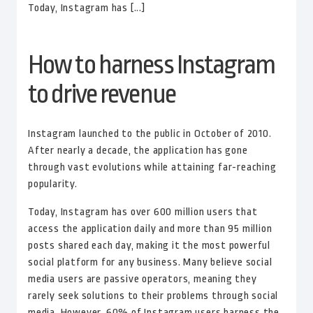
Today, Instagram has [...]
How to harness Instagram
to drive revenue
Instagram launched to the public in October of 2010.
After nearly a decade, the application has gone
through vast evolutions while attaining far-reaching
popularity.
Today, Instagram has over 600 million users that
access the application daily and more than 95 million
posts shared each day, making it the most powerful
social platform for any business. Many believe social
media users are passive operators, meaning they
rarely seek solutions to their problems through social
media. However, 60% of Instagram users harness the