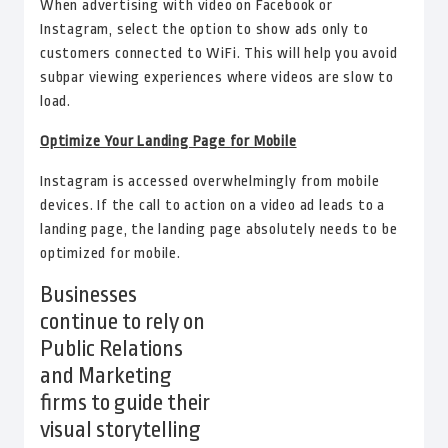
When advertising with video on Facebook or
Instagram, select the option to show ads only to
customers connected to WiFi. This will help you avoid
subpar viewing experiences where videos are slow to
load.
Optimize Your Landing Page for Mobile
Instagram is accessed overwhelmingly from mobile
devices. If the call to action on a video ad leads to a
landing page, the landing page absolutely needs to be
optimized for mobile.
Businesses
continue to rely on
Public Relations
and Marketing
firms to guide their
visual storytelling