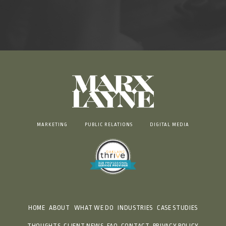
MARKETING
PUBLIC RELATIONS
DIGITAL MEDIA
HOME
ABOUT
WHAT WE DO
INDUSTRIES
CASE STUDIES