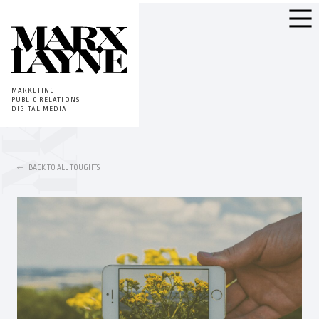
MARKETING
PUBLIC RELATIONS
DIGITAL MEDIA
BACK TO ALL TOUGHTS