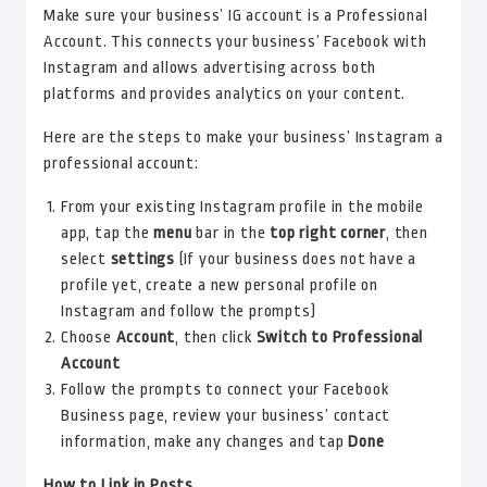
Make sure your business’ IG account is a Professional
Account. This connects your business’ Facebook with
Instagram and allows advertising across both
platforms and provides analytics on your content.
Here are the steps to make your business’ Instagram a
professional account:
From your existing Instagram profile in the mobile
app, tap the
menu
bar in the
top right corner
, then
select
settings
(If your business does not have a
profile yet, create a new personal profile on
Instagram and follow the prompts)
Choose
Account
, then click
Switch to Professional
Account
Follow the prompts to connect your Facebook
Business page, review your business’ contact
information, make any changes and tap
Done
How to Link in Posts