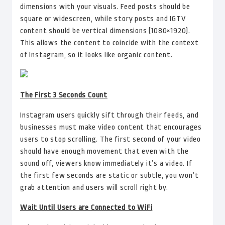
dimensions with your visuals. Feed posts should be
square or widescreen, while story posts and IGTV
content should be vertical dimensions (1080×1920).
This allows the content to coincide with the context
of Instagram, so it looks like organic content.
The First 3 Seconds Count
Instagram users quickly sift through their feeds, and
businesses must make video content that encourages
users to stop scrolling. The first second of your video
should have enough movement that even with the
sound off, viewers know immediately it’s a video. If
the first few seconds are static or subtle, you won’t
grab attention and users will scroll right by.
Wait Until Users are Connected to WiFi