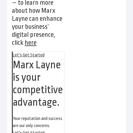
– to learn more
about how Marx
Layne can enhance
your business’
digital presence,
click
here
Let's Get Started
Marx Layne
is your
competitive
advantage.
Your reputation and success
are our only concerns.
Let's Get Started