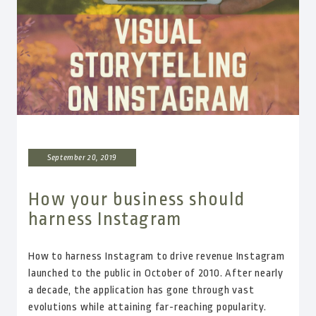
September 20, 2019
How your business should
harness Instagram
How to harness Instagram to drive revenue Instagram
launched to the public in October of 2010. After nearly
a decade, the application has gone through vast
evolutions while attaining far-reaching popularity.