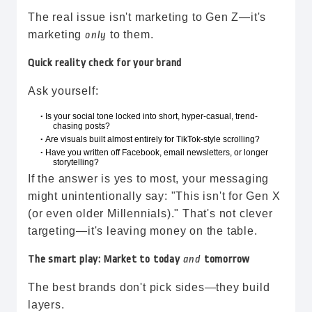
The real issue isn't marketing to Gen Z—it's
marketing
to them.
only
Quick reality check for your brand
Ask yourself:
Is your social tone locked into short, hyper-casual, trend-
•
chasing posts?
Are visuals built almost entirely for TikTok-style scrolling?
•
Have you written off Facebook, email newsletters, or longer
•
storytelling?
If the answer is yes to most, your messaging
might unintentionally say: "This isn't for Gen X
(or even older Millennials)." That's not clever
targeting—it's leaving money on the table.
The smart play: Market to today
and
tomorrow
The best brands don't pick sides—they build
layers.