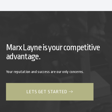
Marx Layne is your competitive
advantage.
Your reputation and success are our only concerns.
LETS GET STARTED