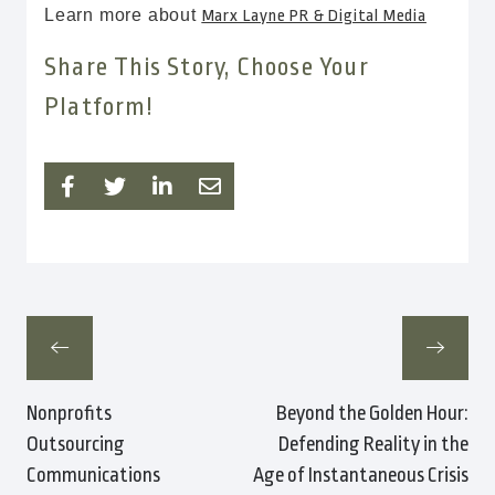
Learn more about
Marx Layne PR & Digital Media
Share This Story, Choose Your
Platform!
Nonprofits
Beyond the Golden Hour:
Outsourcing
Defending Reality in the
Communications
Age of Instantaneous Crisis