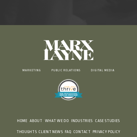
MARKETING
PUBLIC RELATIONS
DIGITAL MEDIA
HOME
ABOUT
WHAT WE DO
INDUSTRIES
CASE STUDIES
THOUGHTS
CLIENT NEWS
FAQ
CONTACT
PRIVACY POLICY