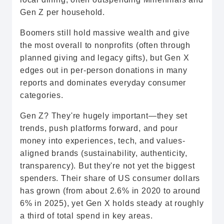
Gen Z per household.
Boomers still hold massive wealth and give
the most overall to nonprofits (often through
planned giving and legacy gifts), but Gen X
edges out in per-person donations in many
reports and dominates everyday consumer
categories.
Gen Z? They're hugely important—they set
trends, push platforms forward, and pour
money into experiences, tech, and values-
aligned brands (sustainability, authenticity,
transparency). But they're not yet the biggest
spenders. Their share of US consumer dollars
has grown (from about 2.6% in 2020 to around
6% in 2025), yet Gen X holds steady at roughly
a third of total spend in key areas.