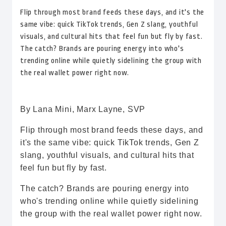
Flip through most brand feeds these days, and it's the
same vibe: quick TikTok trends, Gen Z slang, youthful
visuals, and cultural hits that feel fun but fly by fast.
The catch? Brands are pouring energy into who's
trending online while quietly sidelining the group with
the real wallet power right now.
By Lana Mini, Marx Layne, SVP
Flip through most brand feeds these days, and
it's the same vibe: quick TikTok trends, Gen Z
slang, youthful visuals, and cultural hits that
feel fun but fly by fast.
The catch? Brands are pouring energy into
who's trending online while quietly sidelining
the group with the real wallet power right now.