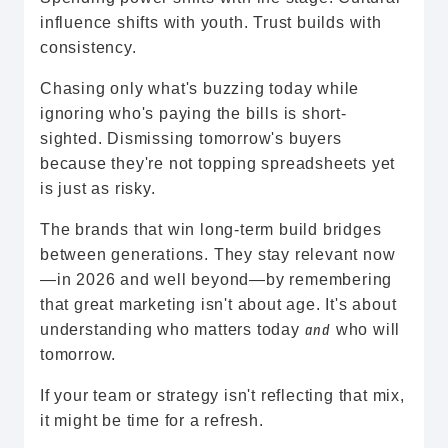
influence shifts with youth. Trust builds with
consistency.
Chasing only what's buzzing today while
ignoring who's paying the bills is short-
sighted. Dismissing tomorrow's buyers
because they're not topping spreadsheets yet
is just as risky.
The brands that win long-term build bridges
between generations. They stay relevant now
—in 2026 and well beyond—by remembering
that great marketing isn't about age. It's about
understanding who matters today
who will
and
tomorrow.
If your team or strategy isn't reflecting that mix,
it might be time for a refresh.