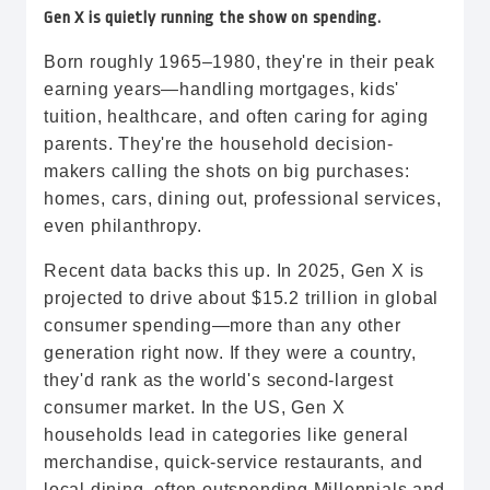
Gen X is quietly running the show on spending.
Born roughly 1965–1980, they're in their peak
earning years—handling mortgages, kids'
tuition, healthcare, and often caring for aging
parents. They're the household decision-
makers calling the shots on big purchases:
homes, cars, dining out, professional services,
even philanthropy.
Recent data backs this up. In 2025, Gen X is
projected to drive about $15.2 trillion in global
consumer spending—more than any other
generation right now. If they were a country,
they'd rank as the world's second-largest
consumer market. In the US, Gen X
households lead in categories like general
merchandise, quick-service restaurants, and
local dining, often outspending Millennials and