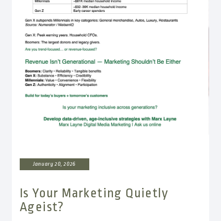
January 20, 2026
Is Your Marketing Quietly
Ageist?