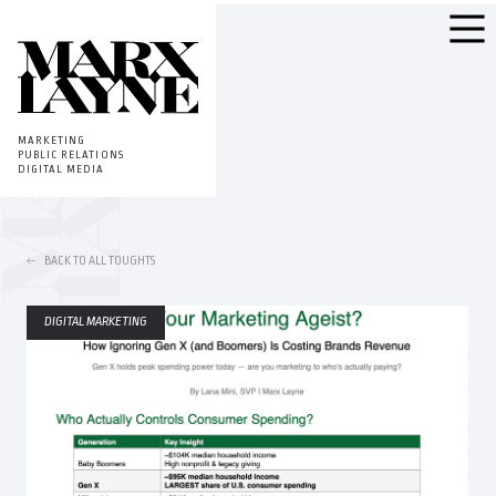
MARKETING
PUBLIC RELATIONS
DIGITAL MEDIA
BACK TO ALL TOUGHTS
DIGITAL MARKETING