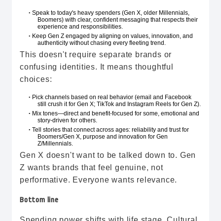
Speak to today's heavy spenders (Gen X, older Millennials,
•
Boomers) with clear, confident messaging that respects their
experience and responsibilities.
Keep Gen Z engaged by aligning on values, innovation, and
•
authenticity without chasing every fleeting trend.
This doesn't require separate brands or
confusing identities. It means thoughtful
choices:
Pick channels based on real behavior (email and Facebook
•
still crush it for Gen X; TikTok and Instagram Reels for Gen Z).
Mix tones—direct and benefit-focused for some, emotional and
•
story-driven for others.
Tell stories that connect across ages: reliability and trust for
•
Boomers/Gen X, purpose and innovation for Gen
Z/Millennials.
Gen X doesn't want to be talked down to. Gen
Z wants brands that feel genuine, not
performative. Everyone wants relevance.
Bottom line
Spending power shifts with life stage. Cultural