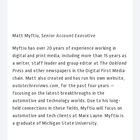
Matt Myftiu,
Senior Account Executive
Myftiu has over 20 years of experience working in
digital and print media, including more than 15 years as
a writer, staff leader and group editor at
The Oakland
Press
and other newspapers in the Digital First Media
chain. Matt also created and has run his own website,
autotechreviews.com
, for the past four years —
focusing on the latest breakthroughs in the
automotive and technology worlds. Due to his long-
held connections in these fields, Myftiu will focus on
automotive and tech clients at Marx Layne. Myftiu is
a graduate of Michigan State University.