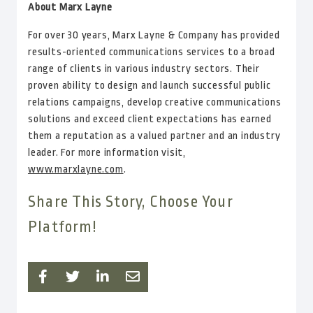
About Marx Layne
For over 30 years, Marx Layne & Company has provided
results-oriented communications services to a broad
range of clients in various industry sectors. Their
proven ability to design and launch successful public
relations campaigns, develop creative communications
solutions and exceed client expectations has earned
them a reputation as a valued partner and an industry
leader. For more information visit,
www.marxlayne.com
.
Share This Story, Choose Your
Platform!