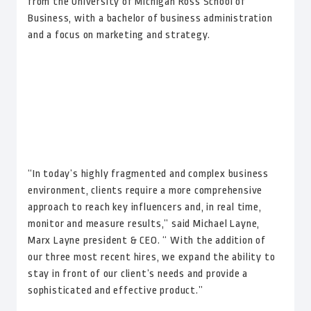
from the University of Michigan Ross School of
Business, with a bachelor of business administration
and a focus on marketing and strategy.
“In today’s highly fragmented and complex business
environment, clients require a more comprehensive
approach to reach key influencers and, in real time,
monitor and measure results,” said Michael Layne,
Marx Layne president & CEO. “ With the addition of
our three most recent hires, we expand the ability to
stay in front of our client’s needs and provide a
sophisticated and effective product.”