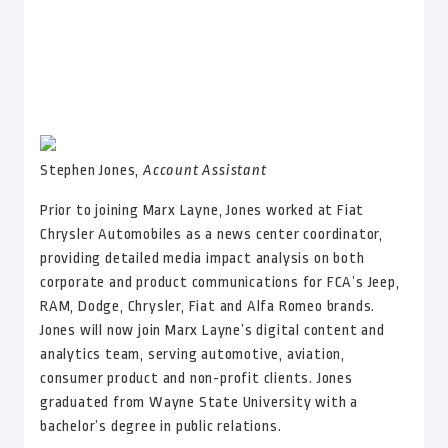
Stephen Jones,
Account Assistant
Prior to joining Marx Layne, Jones worked at Fiat
Chrysler Automobiles as a news center coordinator,
providing detailed media impact analysis on both
corporate and product communications for FCA’s Jeep,
RAM, Dodge, Chrysler, Fiat and Alfa Romeo brands.
Jones will now join Marx Layne’s digital content and
analytics team, serving automotive, aviation,
consumer product and non-profit clients. Jones
graduated from Wayne State University with a
bachelor’s degree in public relations.