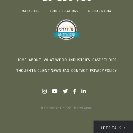
MARKETING
PUBLIC RELATIONS
DIGITAL MEDIA
HOME
ABOUT
WHAT WE DO
INDUSTRIES
CASE STUDIES
THOUGHTS
CLIENT NEWS
FAQ
CONTACT
PRIVACY POLICY
© Copyright 2026- MarxLayne
LETS TALK