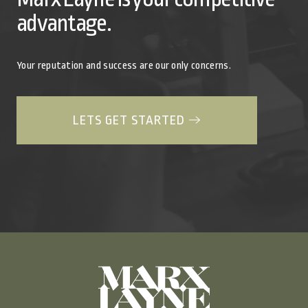
advantage.
Your reputation and success are our only concerns.
LETS GET STARTED