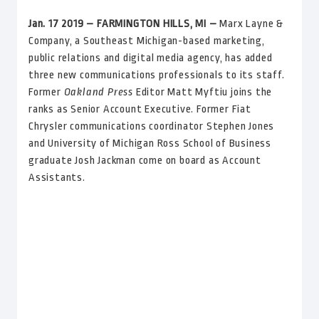
Jan. 17 2019 – FARMINGTON HILLS, MI
–
Marx Layne &
Company, a Southeast Michigan-based marketing,
public relations and digital media agency, has added
three new communications professionals to its staff.
Former
Oakland Press
Editor Matt Myftiu joins the
ranks as Senior Account Executive. Former Fiat
Chrysler communications coordinator Stephen Jones
and University of Michigan Ross School of Business
graduate Josh Jackman come on board as Account
Assistants.