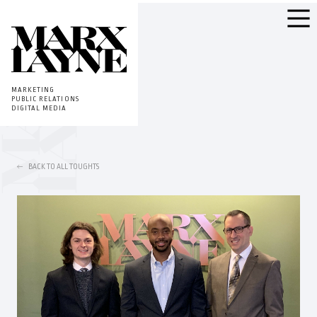
MARKETING
PUBLIC RELATIONS
DIGITAL MEDIA
BACK TO ALL TOUGHTS