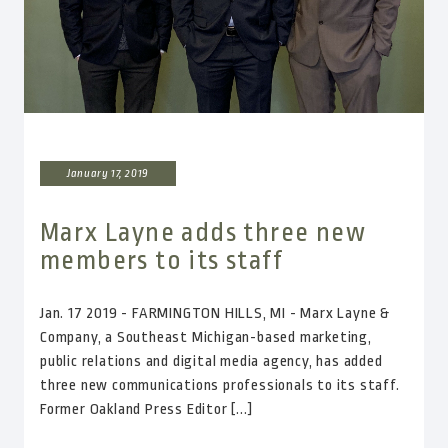
January 17, 2019
Marx Layne adds three new
members to its staff
Jan. 17 2019 - FARMINGTON HILLS, MI - Marx Layne &
Company, a Southeast Michigan-based marketing,
public relations and digital media agency, has added
three new communications professionals to its staff.
Former Oakland Press Editor [...]