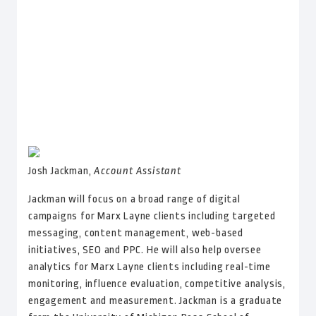
Josh Jackman,
Account Assistant
Jackman will focus on a broad range of
digital
campaigns for Marx Layne clients including targeted
messaging, content management, web-based
initiatives, SEO and PPC. He will also help oversee
analytics for Marx Layne clients including real-time
monitoring, influence evaluation, competitive analysis,
engagement and measurement. Jackman is a graduate