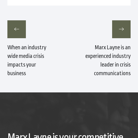
When an industry
Marx Layne is an
wide media crisis
experienced industry
impacts your
leader in crisis
business
communications
Marx Layne is your competitive