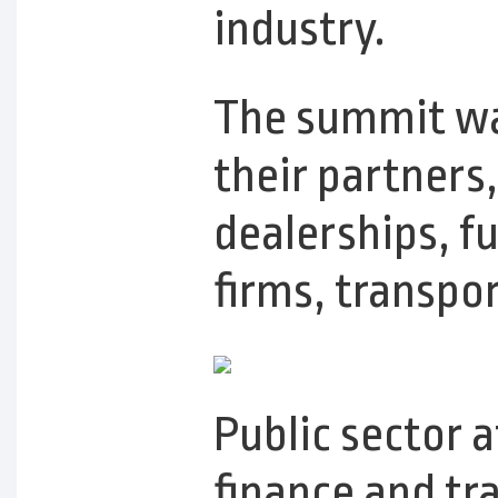
industry.
The summit was
their partners
dealerships, fu
firms, transpo
Public sector 
finance and tr