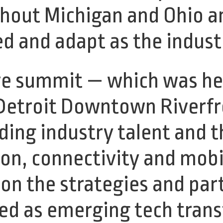
ghout Michigan and Ohio a
ed and adapt as the indus
e summit — which was hel
Detroit Downtown Riverfro
ding industry talent and 
on, connectivity and mobili
 on the strategies and par
ed as emerging tech tran