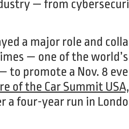
dustry — from cybersecuri
yed a major role and coll
Times — one of the world’
— to promote a Nov. 8 even
re of the Car Summit USA
er a four-year run in Londo