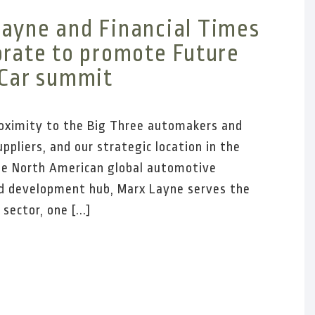
ayne and Financial Times
orate to promote Future
 Car summit
oximity to the Big Three automakers and
ppliers, and our strategic location in the
he North American global automotive
d development hub, Marx Layne serves the
ector, one [...]