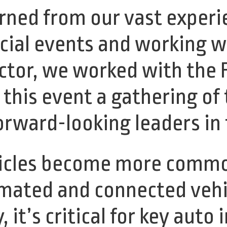
arned from our vast experi
ial events and working w
tor, we worked with the F
this event a gathering of
orward-looking leaders in 
ehicles become more comm
omated and connected vehi
, it’s critical for key auto