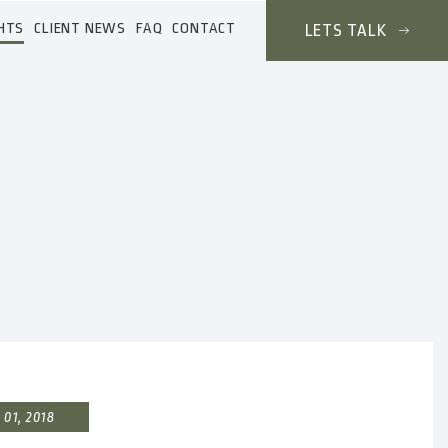
HTS
CLIENT NEWS
FAQ
CONTACT
LETS TALK
01, 2018