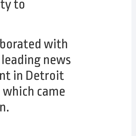
ty to
aborated with
s leading news
t in Detroit
,
which came
n.