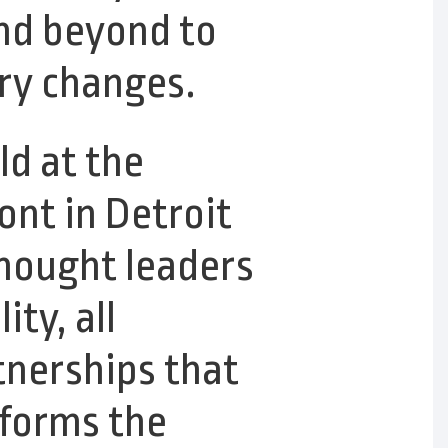
nd beyond to
try changes.
d at the
nt in Detroit
thought leaders
ty, all
tnerships that
sforms the