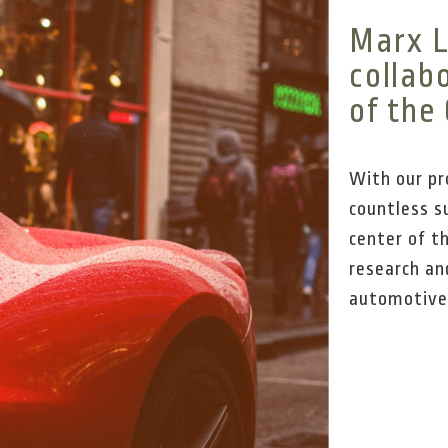
Marx L
collab
of the
With our pr
countless su
center of t
research an
automotive s