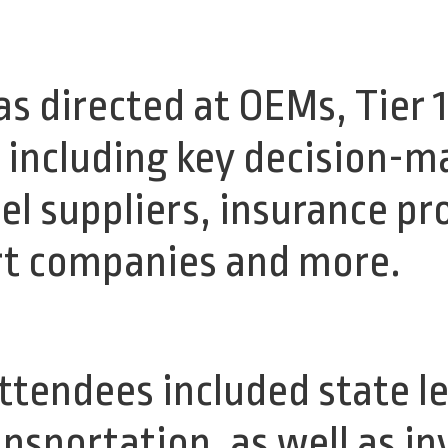
 directed at OEMs, Tier 1
, including key decision-m
el suppliers, insurance pr
rt companies and more.
attendees included state l
ansportation, as well as i