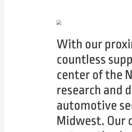
With our proxi
countless suppl
center of the 
research and 
automotive sec
Midwest. Our c