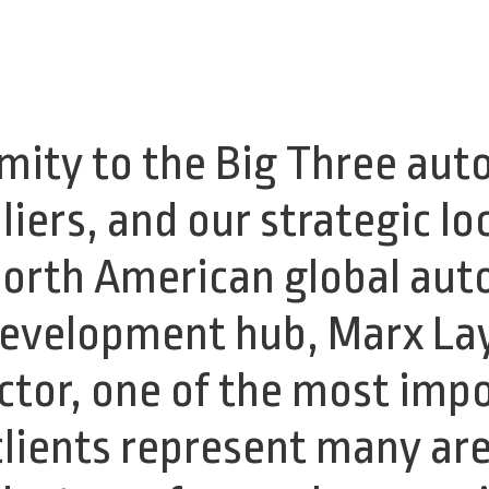
mity to the Big Three au
iers, and our strategic lo
North American global au
development hub, Marx La
tor, one of the most impo
lients represent many are