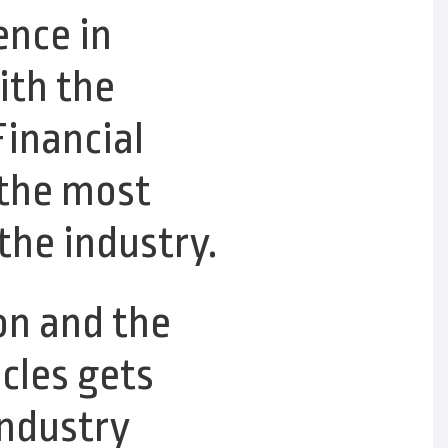
ence in
ith the
inancial
 the most
the industry.
on and the
cles gets
 industry