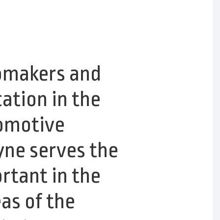
tomakers and
cation in the
tomotive
yne serves the
rtant in the
as of the