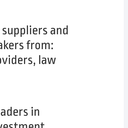
 suppliers and
akers from:
oviders, law
eaders in
nvestment