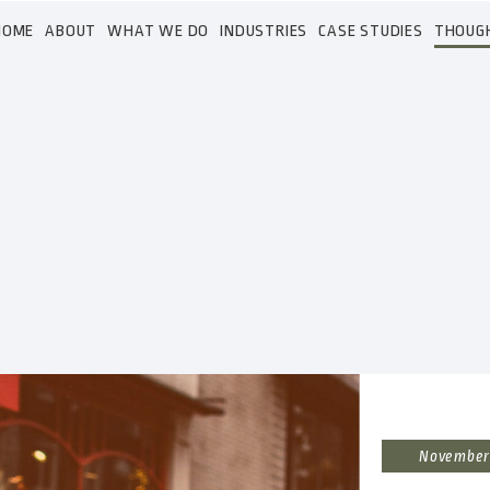
HOME
ABOUT
WHAT WE DO
INDUSTRIES
CASE STUDIES
THOUG
November 