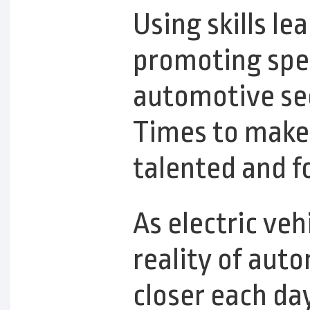
Using skills le
promoting spec
automotive sec
Times to make 
talented and f
As electric v
reality of aut
closer each day