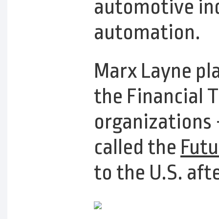
automotive in
automation.
Marx Layne pla
the Financial 
organizations 
called the
Futu
to the U.S. aft