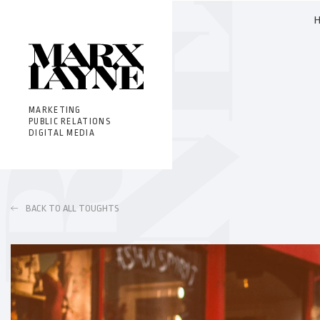
MARKETING
PUBLIC RELATIONS
DIGITAL MEDIA
BACK TO ALL TOUGHTS