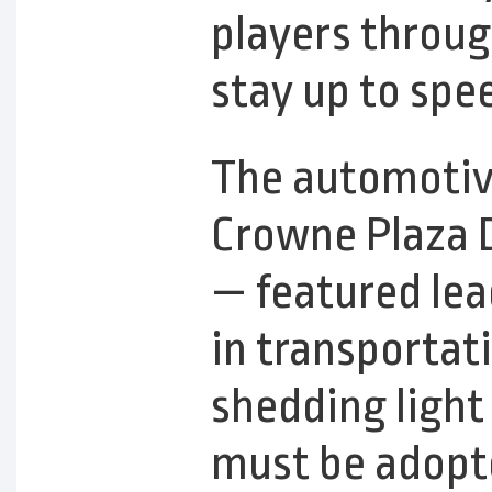
players throu
stay up to spe
The automotiv
Crowne Plaza 
— featured lea
in transportati
shedding light
must be adopt