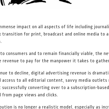
immense impact on all aspects of life including journa
 transition for print, broadcast and online media to 
.
t to consumers and to remain financially viable, the 
 revenue to pay for the manpower it takes to gather
nue to decline, digital advertising revenue is dramati
 access to all editorial content, savvy media outlets
 successfully converting over to a subscription-based
d from page views and clicks.
bution is no longer a realistic model, especially as i