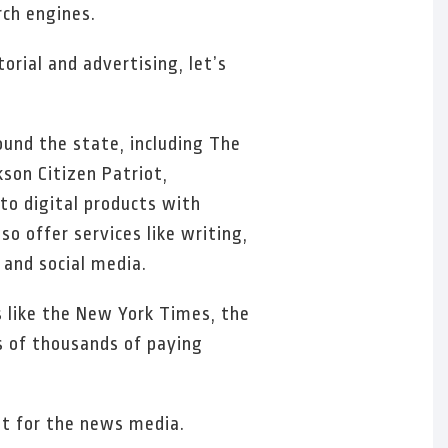
rch engines.
rial and advertising, let’s
ound the state, including The
son Citizen Patriot,
o digital products with
o offer services like writing,
 and social media.
ns like the New York Times, the
s of thousands of paying
ult for the news media.