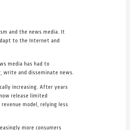
lism and the news media. It
adapt to the Internet and
news media has had to
, write and disseminate news.
cally increasing. After years
 now release limited
 revenue model, relying less
ncreasingly more consumers