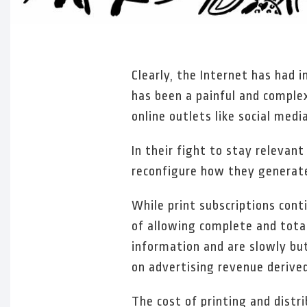
Clearly, the Internet has had 
has been a painful and complex
online outlets like social media
In their fight to stay relevan
reconfigure how they generate
While print subscriptions conti
of allowing complete and total
information and are slowly but
on advertising revenue derive
The cost of printing and distri