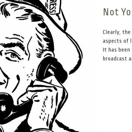
Not Yo
Clearly, th
aspects of 
It has been 
broadcast a