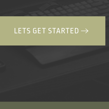
LETS GET STARTED