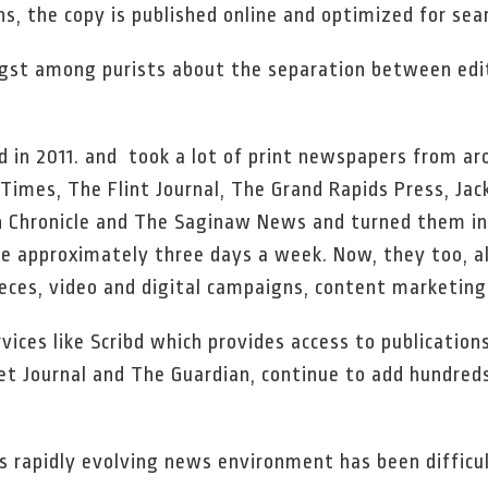
ns, the copy is published online and optimized for sea
st among purists about the separation between edito
 in 2011. and took a lot of print newspapers from ar
imes, The Flint Journal, The Grand Rapids Press, Jack
Chronicle and The Saginaw News and turned them int
le approximately three days a week. Now, they too, als
eces, video and digital campaigns, content marketing
rvices like Scribd which provides access to publicatio
eet Journal and The Guardian, continue to add hundred
his rapidly evolving news environment has been diffic