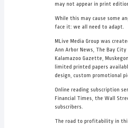
may not appear in print editio
While this may cause some ang
face it: we all need to adapt.
MLive Media Group was created
Ann Arbor News, The Bay City T
Kalamazoo Gazette, Muskegon 
limited printed papers availab
design, custom promotional pi
Online reading subscription se
Financial Times, the Wall Str
subscribers.
The road to profitability in t