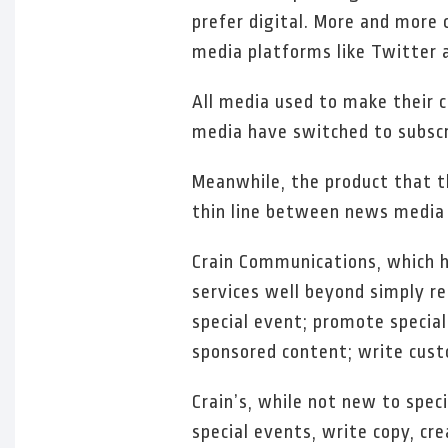
prefer digital. More and more 
media platforms like Twitter 
All media used to make their 
media have switched to subscri
Meanwhile, the product that t
thin line between news media
Crain Communications, which h
services well beyond simply re
special event; promote special 
sponsored content; write cust
Crain’s, while not new to spe
special events, write copy, cr