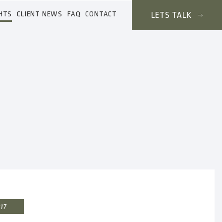
HTS
CLIENT NEWS
FAQ
CONTACT
LETS TALK
017