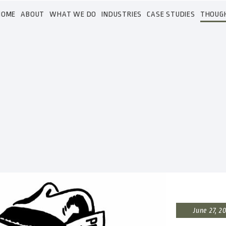
HOME
ABOUT
WHAT WE DO
INDUSTRIES
CASE STUDIES
THOUG
June 27, 2