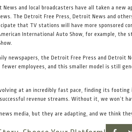
t News and local broadcasters have all taken a new a
ews. The Detroit Free Press, Detroit News and other
ticipate that TV stations will have more sponsored c
merican International Auto Show, for example, the st
Show.
aily newspapers, the Detroit Free Press and Detroit 
h fewer employees, and this smaller model is still g
volving at an incredibly fast pace, finding its footin
successful revenue streams. Without it, we won’t ha
 news media, but they are adapting, and we think the