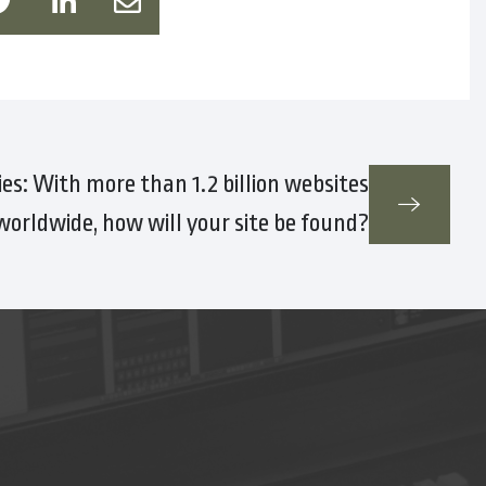
es: With more than 1.2 billion websites
worldwide, how will your site be found?