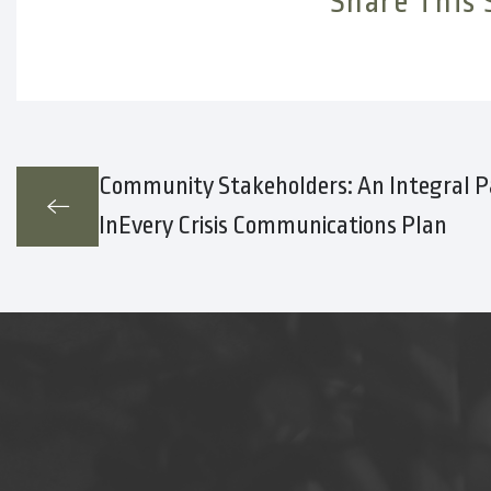
Share This 
Community Stakeholders: An Integral P
InEvery Crisis Communications Plan