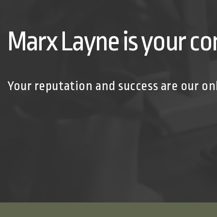
Marx Layne is your co
Your reputation and success are our on