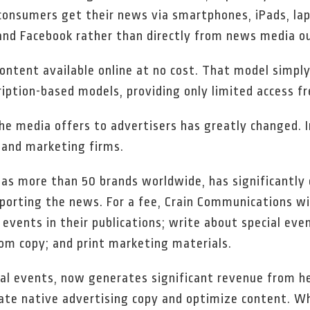
consumers get their news via smartphones, iPads, lap
and Facebook rather than directly from news media ou
content available online at no cost. That model simpl
ption-based models, providing only limited access fr
he media offers to advertisers has greatly changed. I
 and marketing firms.
as more than 50 brands worldwide, has significantly 
porting the news. For a fee, Crain Communications wil
events in their publications; write about special event
om copy; and print marketing materials.
cial events, now generates significant revenue from h
eate native advertising copy and optimize content. Wh