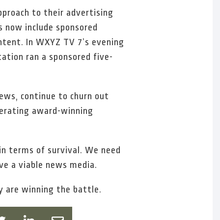
pproach to their advertising
s now include sponsored
ontent. In WXYZ TV 7’s evening
ation ran a sponsored five-
News, continue to churn out
enerating award-winning
g in terms of survival. We need
ve a viable news media.
y are winning the battle.