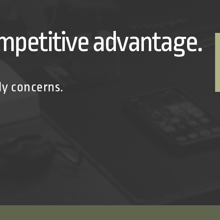
mpetitive advantage.
ly concerns.