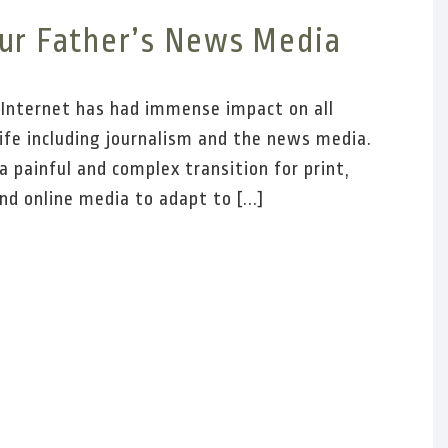
ur Father’s News Media
e Internet has had immense impact on all
life including journalism and the news media.
a painful and complex transition for print,
nd online media to adapt to [...]