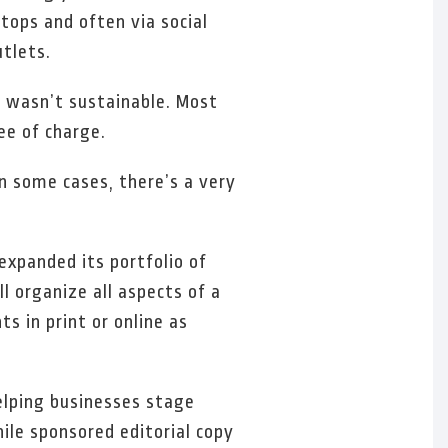
tops and often via social
tlets.
y wasn’t sustainable. Most
ee of charge.
n some cases, there’s a very
expanded its portfolio of
l organize all aspects of a
s in print or online as
elping businesses stage
ile sponsored editorial copy