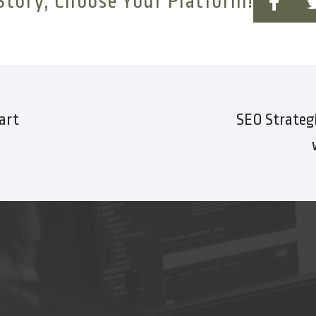
Story, Choose Your Platform!
art
SEO Strategi