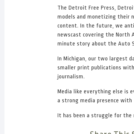
The Detroit Free Press, Detroi
models and monetizing their n
content. In the future, we an
newscast covering the North A
minute story about the Auto 
In Michigan, our two largest d
smaller print publications wit
journalism.
Media like everything else is e
a strong media presence with 
It has been a struggle for the