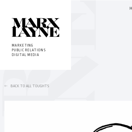
MARKETING
PUBLIC RELATIONS
DIGITAL MEDIA
BACK TO ALL TOUGHTS