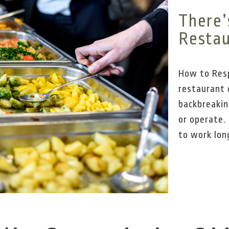
There’
Restau
How to Resp
restaurant 
backbreakin
or operate.
to work long