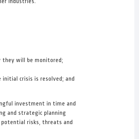
er industries.
w they will be monitored;
itial crisis is resolved; and
ingful investment in time and
ing and strategic planning
potential risks, threats and