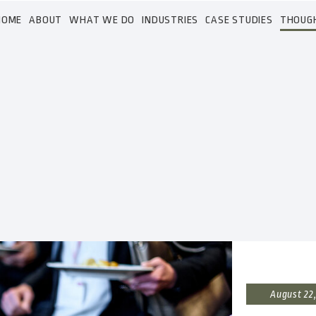
HOME
ABOUT
WHAT WE DO
INDUSTRIES
CASE STUDIES
THOUG
August 22,