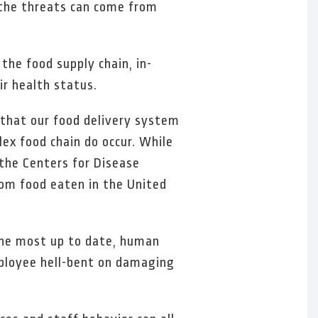
d the threats can come from
the food supply chain, in-
ir health status.
r that our food delivery system
ex food chain do occur. While
 the Centers for Disease
from food eaten in the United
 the most up to date, human
mployee hell-bent on damaging