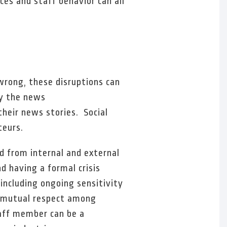
es and staff behavior can all
wrong, these disruptions can
by the news
their news stories. Social
teurs.
ed from internal and external
nd having a formal crisis
 including ongoing sensitivity
, mutual respect among
taff member can be a