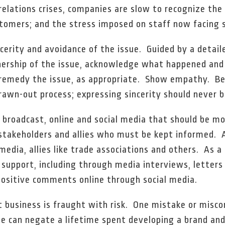
relations crises, companies are slow to recognize the
stomers; and the stress imposed on staff now facing s
ncerity and avoidance of the issue. Guided by a detail
nership of the issue, acknowledge what happened an
r remedy the issue, as appropriate. Show empathy. B
rawn-out process; expressing sincerity should never b
, broadcast, online and social media that should be mo
o stakeholders and allies who must be kept informed.
media, allies like trade associations and others. As a 
or support, including through media interviews, letters
 positive comments online through social media.
t business is fraught with risk. One mistake or misc
e can negate a lifetime spent developing a brand and