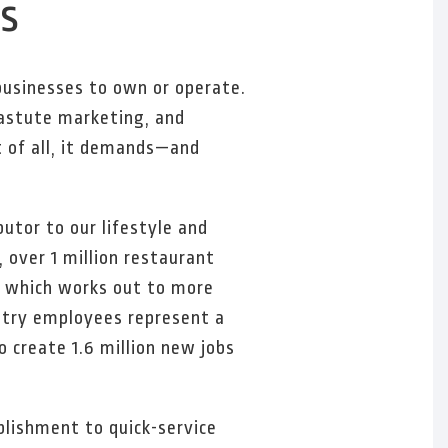
s
 businesses to own or operate.
, astute marketing, and
t of all, it demands—and
butor to our lifestyle and
, over 1 million restaurant
y, which works out to more
ustry employees represent a
o create 1.6 million new jobs
blishment to quick-service