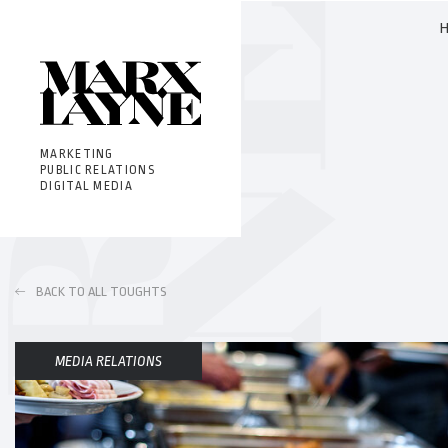
MARKETING
PUBLIC RELATIONS
DIGITAL MEDIA
BACK TO ALL TOUGHTS
MEDIA RELATIONS