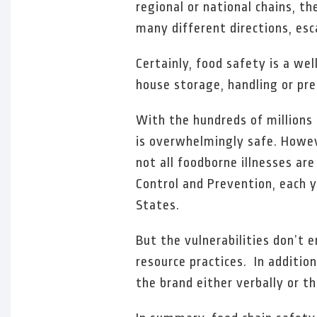
regional or national chains, t
many different directions, esca
Certainly, food safety is a we
house storage, handling or pre
With the hundreds of millions 
is overwhelmingly safe. Howev
not all foodborne illnesses ar
Control and Prevention, each y
States.
But the vulnerabilities don’t
resource practices. In additi
the brand either verbally or t