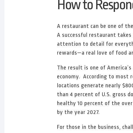
How to Respond
A restaurant can be one of the
A successful restaurant takes 
attention to detail for everyt
rewards—a real love of food a
The result is one of America’s
economy. According to most 
locations generate nearly $800
than 4 percent of U.S. gross d
healthy 10 percent of the over
by the year 2027.
For those in the business, cha