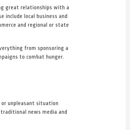
ng great relationships with a
se include local business and
mmerce and regional or state
everything from sponsoring a
campaigns to combat hunger.
s or unpleasant situation
h traditional news media and