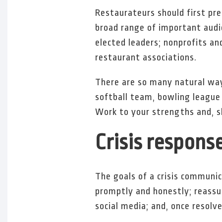
Restaurateurs should first pre
broad range of important audie
elected leaders; nonprofits a
restaurant associations.
There are so many natural way
softball team, bowling league
Work to your strengths and, shou
Crisis respons
The goals of a crisis communic
promptly and honestly; reassu
social media; and, once resolv