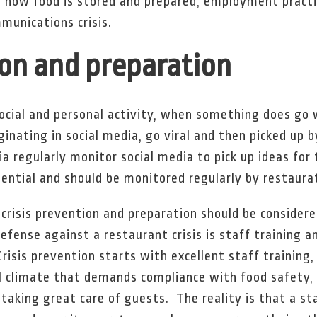
, how food is stored and prepared, employment practic
munications crisis.
ion and preparation
social and personal activity, when something does go 
ginating in social media, go viral and then picked up 
a regularly monitor social media to pick up ideas for 
ential and should be monitored regularly by restaura
 crisis prevention and preparation should be consider
efense against a restaurant crisis is staff training a
risis prevention starts with excellent staff training,
al climate that demands compliance with food safety
aking great care of guests. The reality is that a s