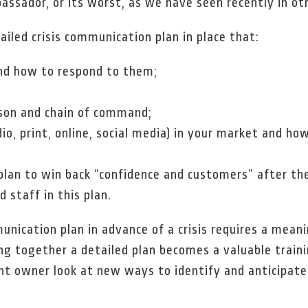
ssador, or its worst, as we have seen recently in oth
iled crisis communication plan in place that:
and how to respond to them;
rson and chain of command;
dio, print, online, social media) in your market and ho
an to win back “confidence and customers” after the in
 staff in this plan.
unication plan in advance of a crisis requires a mean
ng together a detailed plan becomes a valuable train
nt owner look at new ways to identify and anticipate 