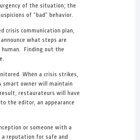
 urgency of the situation; the
uspicions of “bad” behavior.
ed crisis communication plan,
d announce what steps are
e human. Finding out the
e.
nitored. When a crisis strikes,
 A smart owner will maintain
result, restaurateurs will have
 to the editor, an appearance
onception or someone with a
 a reputation for safe and