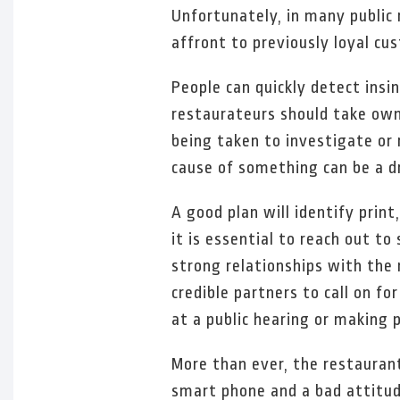
Unfortunately, in many public 
affront to previously loyal cu
People can quickly detect insi
restaurateurs should take ow
being taken to investigate o
cause of something can be a d
A good plan will identify print
it is essential to reach out t
strong relationships with the 
credible partners to call on f
at a public hearing or making
More than ever, the restauran
smart phone and a bad attitud