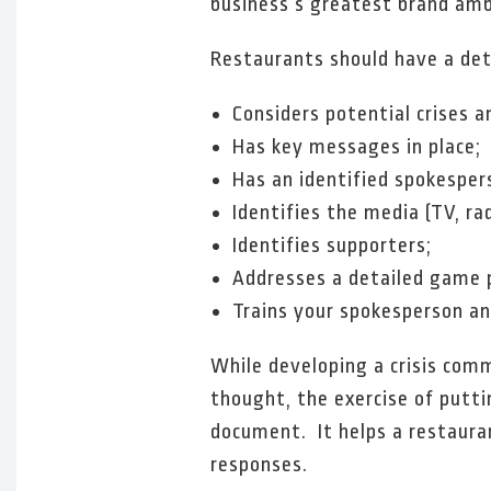
business’s greatest brand amba
Restaurants should have a deta
Considers potential crises 
Has key messages in place;
Has an identified spokespe
Identifies the media (TV, ra
Identifies supporters;
Addresses a detailed game pl
Trains your spokesperson and
While developing a crisis comm
thought, the exercise of putti
document. It helps a restaura
responses.