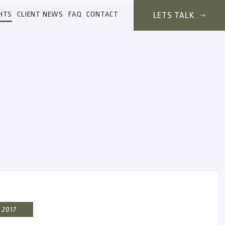
HTS
CLIENT NEWS
FAQ
CONTACT
LETS TALK
 2017