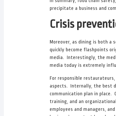
In summary, food chain safety
precipitate a business and com
Crisis prevent
Moreover, as dining is both a 
quickly become flashpoints ori
media. Interestingly, the medi
media today is extremely influ
For responsible restaurateurs,
aspects. Internally, the best d
communication plan in place. C
training, and an organization
employees and managers, and t