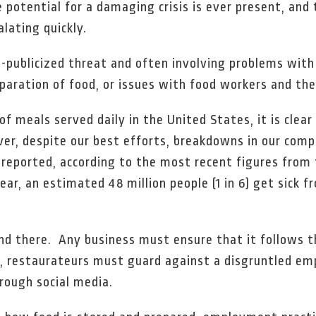
he potential for a damaging crisis is ever present, an
lating quickly.
ll-publicized threat and often involving problems with 
paration of food, or issues with food workers and the
of meals served daily in the United States, it is clea
er, despite our best efforts, breakdowns in our compl
e reported, according to the most recent figures from
ear, an estimated 48 million people (1 in 6) get sick 
 end there. Any business must ensure that it follows
on, restaurateurs must guard against a disgruntled e
hrough social media.