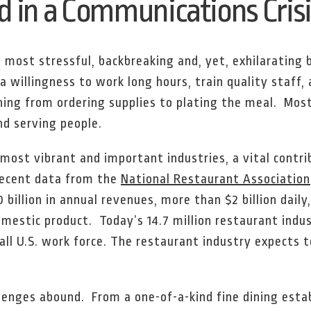
 in a Communications Crisi
 most stressful, backbreaking and, yet, exhilarating
a willingness to work long hours, train quality staff
hing from ordering supplies to plating the meal. Mos
nd serving people.
 most vibrant and important industries, a vital contri
recent data from the
National Restaurant Association
 billion in annual revenues, more than $2 billion dail
omestic product. Today’s 14.7 million restaurant ind
all U.S. work force. The restaurant industry expects t
llenges abound. From a one-of-a-kind fine dining esta