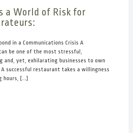
s a World of Risk for
rateurs:
ond in a Communications Crisis A
can be one of the most stressful,
g and, yet, exhilarating businesses to own
 A successful restaurant takes a willingness
 hours, [...]