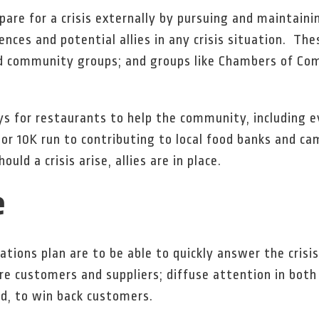
pare for a crisis externally by pursuing and maintaini
nces and potential allies in any crisis situation. The
nd community groups; and groups like Chambers of Co
s for restaurants to help the community, including 
 or 10K run to contributing to local food banks and 
ld a crisis arise, allies are in place.
e
ations plan are to be able to quickly answer the crisi
re customers and suppliers; diffuse attention in bot
ed, to win back customers.