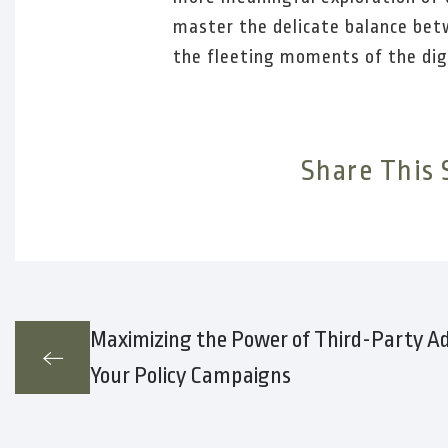
master the delicate balance betw
the fleeting moments of the dig
Share This 
Maximizing the Power of Third-Party Ad
Your Policy Campaigns