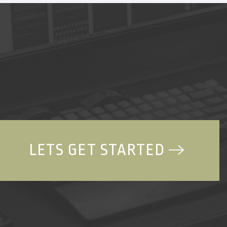
LETS GET STARTED