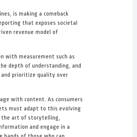
lines, is making a comeback
eporting that exposes societal
driven revenue model of
ion with measurement such as
the depth of understanding, and
and prioritize quality over
gage with content. As consumers
lets must adapt to this evolving
the art of storytelling,
information and engage in a
he hands of those who can