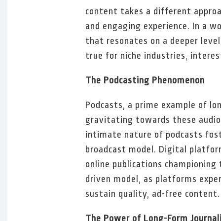
content takes a different approa
and engaging experience. In a w
that resonates on a deeper level
true for niche industries, interes
The Podcasting Phenomenon
Podcasts, a prime example of lo
gravitating towards these audio 
intimate nature of podcasts fost
broadcast model. Digital platfo
online publications championing 
driven model, as platforms expe
sustain quality, ad-free content.
The Power of Long-Form Journal