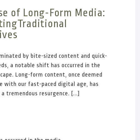
se of Long-Form Media:
tingTraditional
ives
ominated by bite-sized content and quick-
eds, a notable shift has occurred in the
scape. Long-form content, once deemed
e with our fast-paced digital age, has
 a tremendous resurgence. [...]