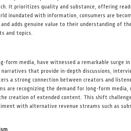
ch. It prioritizes quality and substance, offering re
orld inundated with information, consumers are becom
 and adds genuine value to their understanding of the
ts and topics.
ng-form media, have witnessed a remarkable surge in 
narratives that provide in-depth discussions, intervi
ers a strong connection between creators and listener
rms are recognizing the demand for long-form media, 
the creation of extended content. This shift challenge
riment with alternative revenue streams such as sub
ism