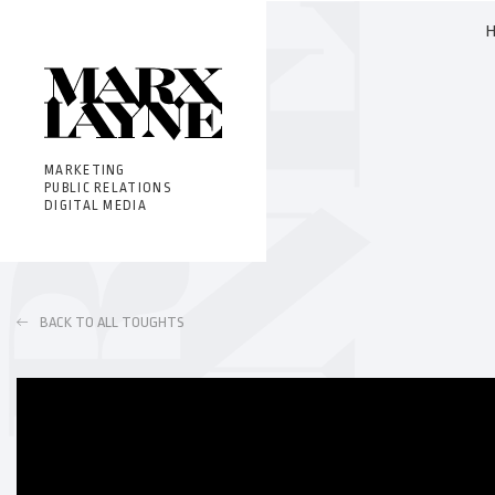
MARKETING
PUBLIC RELATIONS
DIGITAL MEDIA
BACK TO ALL TOUGHTS