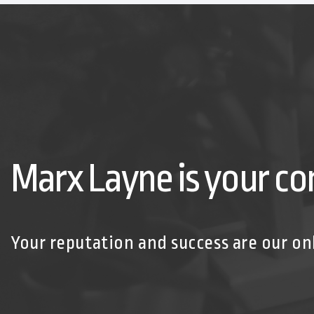
Marx Layne is your co
Your reputation and success are our on