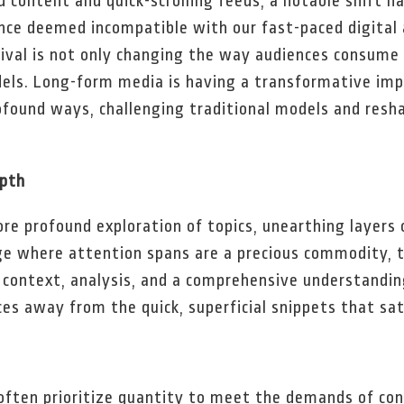
d content and quick-scrolling feeds, a notable shift h
nce deemed incompatible with our fast-paced digital 
ival is not only changing the way audiences consume 
dels. Long-form media is having a transformative imp
ofound ways, challenging traditional models and resh
epth
re profound exploration of topics, unearthing layers
ge where attention spans are a precious commodity, t
 context, analysis, and a comprehensive understanding
ces away from the quick, superficial snippets that sa
 often prioritize quantity to meet the demands of co