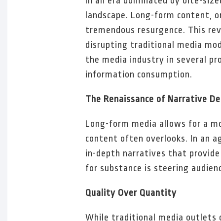
In an era dominated by bite-size
landscape. Long-form content, o
tremendous resurgence. This rev
disrupting traditional media mo
the media industry in several pr
information consumption.
The Renaissance of Narrative D
Long-form media allows for a mo
content often overlooks. In an a
in-depth narratives that provide
for substance is steering audien
Quality Over Quantity
While traditional media outlets