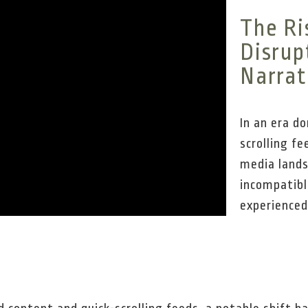
The Ri
Disrup
Narrat
In an era d
scrolling fe
media land
incompatibl
experienced