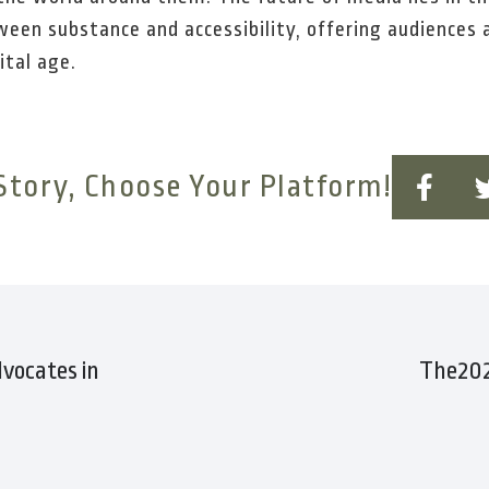
een substance and accessibility, offering audiences 
ital age.
Story, Choose Your Platform!
vocates in
The202