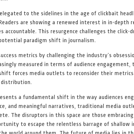
elegated to the sidelines in the age of clickbait head
Readers are showing a renewed interest in in-depth r
es accountable. This resurgence challenges the click-
potential paradigm shift in journalism.
uccess metrics by challenging the industry’s obsess
creasingly measured in terms of audience engagement, 
hift forces media outlets to reconsider their metrics 
distribution.
resents a fundamental shift in the way audiences en
ce, and meaningful narratives, traditional media out
ete. The disruptors in this space are those embracing 
rtunity to escape the relentless barrage of shallow 
the world around them. The future of media lies in t