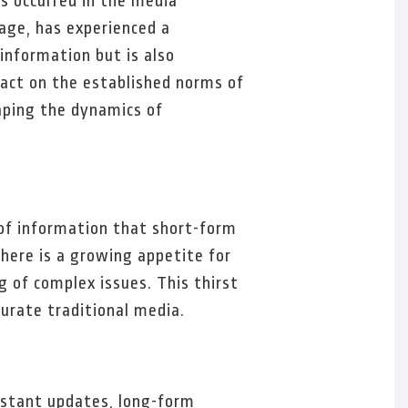
as occurred in the media
age, has experienced a
information but is also
act on the established norms of
aping the dynamics of
 of information that short-form
here is a growing appetite for
 of complex issues. This thirst
turate traditional media.
nstant updates, long-form