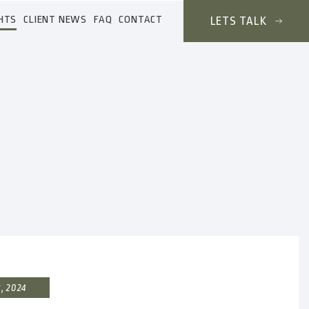
HTS
CLIENT NEWS
FAQ
CONTACT
LETS TALK
, 2024