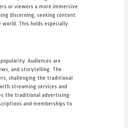
aders or viewers a more immersive
ing discerning, seeking content
 world. This holds especially
popularity. Audiences are
ews, and storytelling. The
s, challenging the traditional
with streaming services and
s the traditional advertising-
scriptions and memberships to