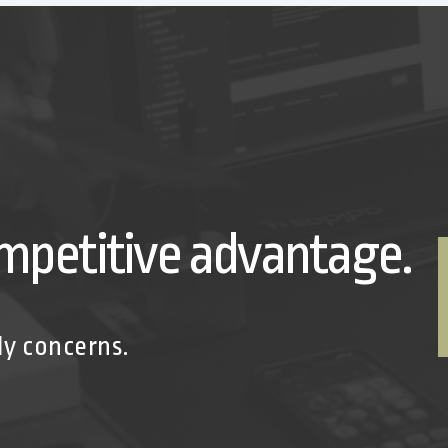
mpetitive advantage.
ly concerns.