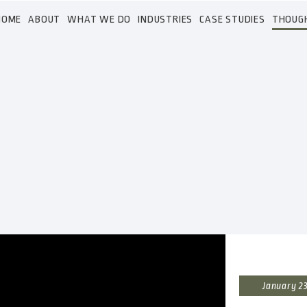
HOME
ABOUT
WHAT WE DO
INDUSTRIES
CASE STUDIES
THOUG
January 23