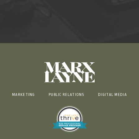
MARKETING
PUBLIC RELATIONS
DIGITAL MEDIA