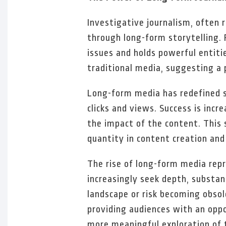
Investigative journalism, often r
through long-form storytelling. 
issues and holds powerful entiti
traditional media, suggesting a 
Long-form media has redefined s
clicks and views. Success is in
the impact of the content. This s
quantity in content creation and 
The rise of long-form media rep
increasingly seek depth, substan
landscape or risk becoming obsol
providing audiences with an oppo
more meaningful exploration of 