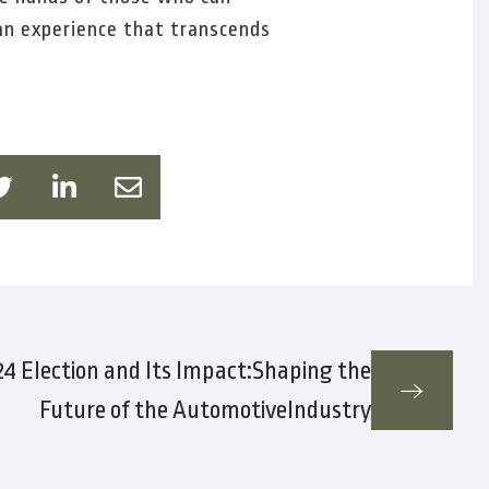
an experience that transcends
4 Election and Its Impact:Shaping the
Future of the AutomotiveIndustry