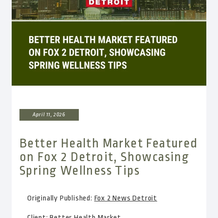
April 11, 2026
Better Health Market Featured
on Fox 2 Detroit, Showcasing
Spring Wellness Tips
Originally Published:
Fox 2 News Detroit
Client:
Better Health Market