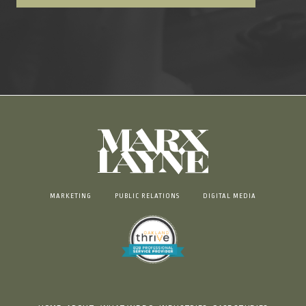
MARKETING
PUBLIC RELATIONS
DIGITAL MEDIA