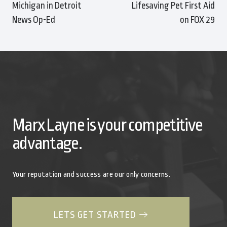
Michigan in Detroit
Lifesaving Pet First Aid
News Op-Ed
on FOX 29
Marx Layne is your competitive
advantage.
Your reputation and success are our only concerns.
LETS GET STARTED