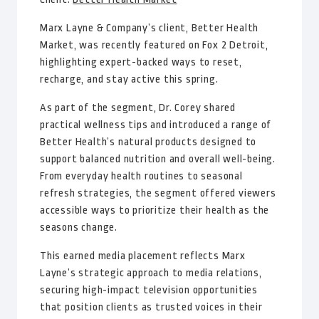
Marx Layne & Company’s client, Better Health
Market, was recently featured on Fox 2 Detroit,
highlighting expert-backed ways to reset,
recharge, and stay active this spring.
As part of the segment, Dr. Corey shared
practical wellness tips and introduced a range of
Better Health’s natural products designed to
support balanced nutrition and overall well-being.
From everyday health routines to seasonal
refresh strategies, the segment offered viewers
accessible ways to prioritize their health as the
seasons change.
This earned media placement reflects Marx
Layne’s strategic approach to media relations,
securing high-impact television opportunities
that position clients as trusted voices in their