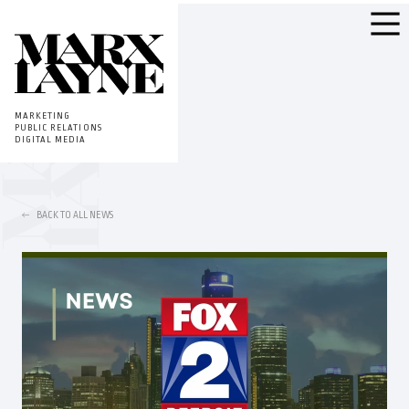
MARKETING
PUBLIC RELATIONS
DIGITAL MEDIA
BACK TO ALL NEWS