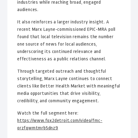
industries while reaching broad, engaged
audiences.
It also reinforces a larger industry insight. A
recent Marx Layne-commissioned EPIC-MRA poll
found that local television remains the number
one source of news for local audiences,
underscoring its continued relevance and
effectiveness as a public relations channel.
Through targeted outreach and thoughtful
storytelling, Marx Layne continues to connect
clients like Better Health Market with meaningful
media opportunities that drive visibility,
credibility, and community engagement.
Watch the full segment here:
https://www.fox2detroit.com/video/fmc-
orzfqwmtmrb5dnz9