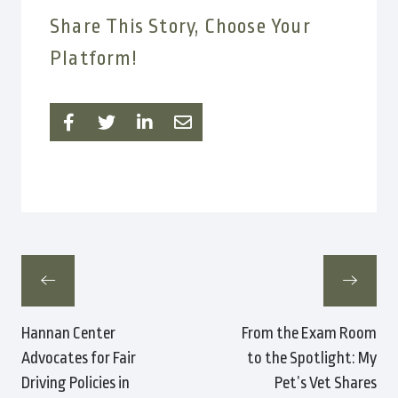
Share This Story, Choose Your
Platform!
Hannan Center
From the Exam Room
Advocates for Fair
to the Spotlight: My
Driving Policies in
Pet’s Vet Shares