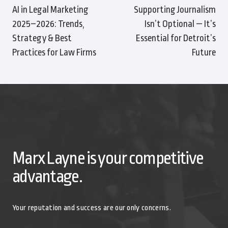
AI in Legal Marketing
Supporting Journalism
2025–2026: Trends,
Isn’t Optional — It’s
Strategy & Best
Essential for Detroit’s
Practices for Law Firms
Future
Marx Layne is your competitive
advantage.
Your reputation and success are our only concerns.