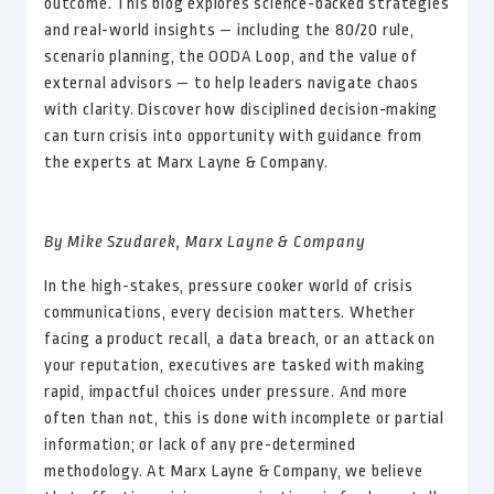
outcome. This blog explores science-backed strategies
and real-world insights — including the 80/20 rule,
scenario planning, the OODA Loop, and the value of
external advisors — to help leaders navigate chaos
with clarity. Discover how disciplined decision-making
can turn crisis into opportunity with guidance from
the experts at Marx Layne & Company.
By Mike Szudarek, Marx Layne & Company
In the high-stakes, pressure cooker world of crisis
communications, every decision matters. Whether
facing a product recall, a data breach, or an attack on
your reputation, executives are tasked with making
rapid, impactful choices under pressure. And more
often than not, this is done with incomplete or partial
information; or lack of any pre-determined
methodology. At Marx Layne & Company, we believe