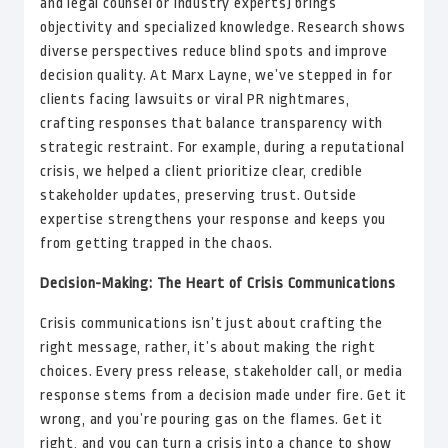
and legal counsel or industry experts) brings
objectivity and specialized knowledge. Research shows
diverse perspectives reduce blind spots and improve
decision quality. At Marx Layne, we’ve stepped in for
clients facing lawsuits or viral PR nightmares,
crafting responses that balance transparency with
strategic restraint. For example, during a reputational
crisis, we helped a client prioritize clear, credible
stakeholder updates, preserving trust. Outside
expertise strengthens your response and keeps you
from getting trapped in the chaos.
Decision-Making: The Heart of Crisis Communications
Crisis communications isn’t just about crafting the
right message, rather, it’s about making the right
choices. Every press release, stakeholder call, or media
response stems from a decision made under fire. Get it
wrong, and you’re pouring gas on the flames. Get it
right, and you can turn a crisis into a chance to show