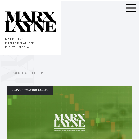
MARKETING
PUBLIC RELATIONS
DIGITAL MEDIA
BACK TO ALL TOUGHTS
CRISIS COMMUNICATIONS