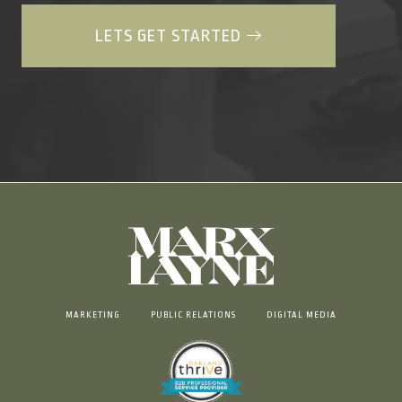
LETS GET STARTED
MARKETING
PUBLIC RELATIONS
DIGITAL MEDIA