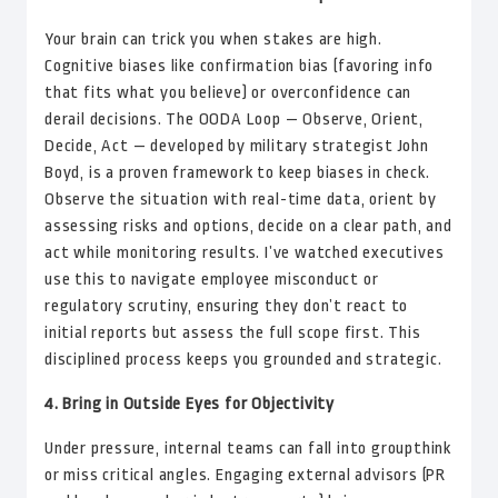
Your brain can trick you when stakes are high.
Cognitive biases like confirmation bias (favoring info
that fits what you believe) or overconfidence can
derail decisions. The OODA Loop — Observe, Orient,
Decide, Act — developed by military strategist John
Boyd, is a proven framework to keep biases in check.
Observe the situation with real-time data, orient by
assessing risks and options, decide on a clear path, and
act while monitoring results. I’ve watched executives
use this to navigate employee misconduct or
regulatory scrutiny, ensuring they don’t react to
initial reports but assess the full scope first. This
disciplined process keeps you grounded and strategic.
4. Bring in Outside Eyes for Objectivity
Under pressure, internal teams can fall into groupthink
or miss critical angles. Engaging external advisors (PR