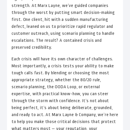
strength. At Marx Layne, we’ve guided companies
through the worst by putting smart decision-making
first. One client, hit with a sudden manufacturing
defect, leaned on us to prioritize rapid regulator and
customer outreach, using scenario planning to handle
escalations. The result? A contained crisis and
preserved credibility.
Each crisis will have its own character of challenges.
Most importantly, a crisis tests your ability to make
tough calls fast. By blending or choosing the most
appropriate strategy, whether the 80/20 rule,
scenario planning, the OODA Loop, or external
expertise, with practical know-how, you can steer
through the storm with confidence. It’s not about
being perfect, it’s about being deliberate, grounded,
and ready to act. At Marx Layne & Company, we’re here
to help you make those critical decisions that protect
what matters most — your reputation, your