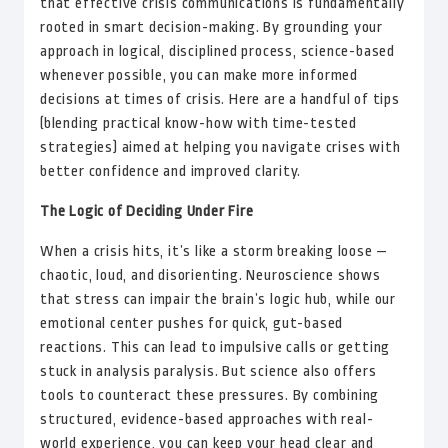
that effective crisis communications is fundamentally
rooted in smart decision-making. By grounding your
approach in logical, disciplined process, science-based
whenever possible, you can make more informed
decisions at times of crisis. Here are a handful of tips
(blending practical know-how with time-tested
strategies) aimed at helping you navigate crises with
better confidence and improved clarity.
The Logic of Deciding Under Fire
When a crisis hits, it’s like a storm breaking loose —
chaotic, loud, and disorienting. Neuroscience shows
that stress can impair the brain’s logic hub, while our
emotional center pushes for quick, gut-based
reactions. This can lead to impulsive calls or getting
stuck in analysis paralysis. But science also offers
tools to counteract these pressures. By combining
structured, evidence-based approaches with real-
world experience, you can keep your head clear and