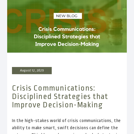
August 12, 2025
Crisis Communications:
Disciplined Strategies that
Improve Decision-Making
In the high-stakes world of crisis communications, the
ability to make smart, swift decisions can define the