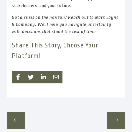
stakeholders, and your future.
Got a crisis on the horizon? Reach out to Marx Layne
& Company. We’ll help you navigate uncertainty
with decisions that stand the test of time.
Share This Story, Choose Your
Platform!