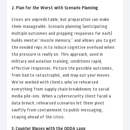
2. Plan for the Worst with Scenario Planning
Crises are unpredictable, but preparation can make
them manageable. Scenario planning (anticipating
multiple outcomes and prepping responses for each)
builds mental “muscle memory,” and allows you to get
the needed reps in to reduce cognitive overload when
the pressure is really on. This approach, used in
military and aviation training, conditions rapid,
effective responses. Picture the possible outcomes,
from bad to catastrophic, and map out your moves.
We’ve worked with clients who’ve rehearsed
everything from supply chain breakdowns to social
media pile-ons. When a cybersecurity client faced a
data breach, rehearsed scenarios let them pivot
swiftly from containment to public messaging,
staying ahead of the crisis.
3. Counter Biases with the OODA Loop