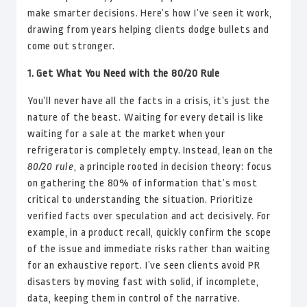
make smarter decisions. Here’s how I’ve seen it work,
drawing from years helping clients dodge bullets and
come out stronger.
1. Get What You Need with the 80/20 Rule
You’ll never have all the facts in a crisis, it’s just the
nature of the beast. Waiting for every detail is like
waiting for a sale at the market when your
refrigerator is completely empty. Instead, lean on the
80/20 rule
, a principle rooted in decision theory: focus
on gathering the 80% of information that’s most
critical to understanding the situation. Prioritize
verified facts over speculation and act decisively. For
example, in a product recall, quickly confirm the scope
of the issue and immediate risks rather than waiting
for an exhaustive report. I’ve seen clients avoid PR
disasters by moving fast with solid, if incomplete,
data, keeping them in control of the narrative.