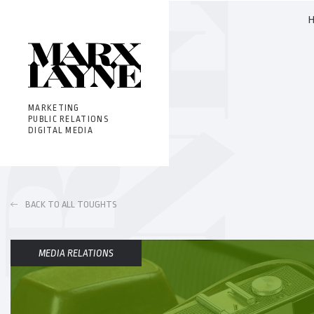
MARKETING
PUBLIC RELATIONS
DIGITAL MEDIA
BACK TO ALL TOUGHTS
MEDIA RELATIONS