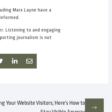
cluding Marx Layne have a
 informed.
r. Listening to and engaging
porting journalism is not
ing Your Website Visitors; Here’s How to