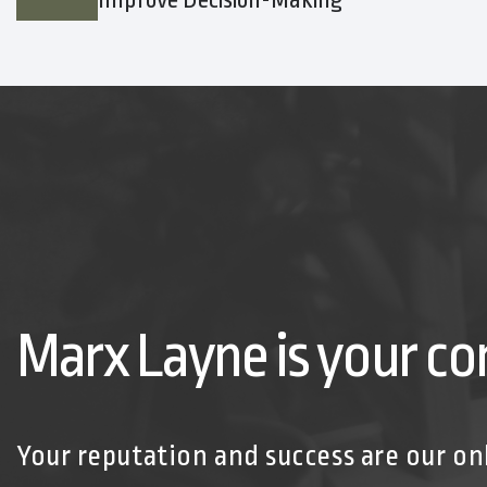
Improve Decision-Making
Marx Layne is your co
Your reputation and success are our on