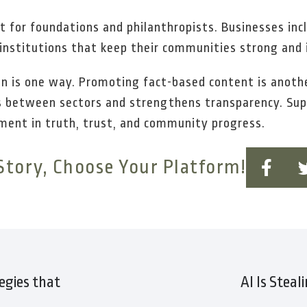
st for foundations and philanthropists. Businesses in
e institutions that keep their communities strong and
n is one way. Promoting fact-based content is anothe
es between sectors and strengthens transparency. Sup
stment in truth, trust, and community progress.
Story, Choose Your Platform!
egies that
AI Is Steal