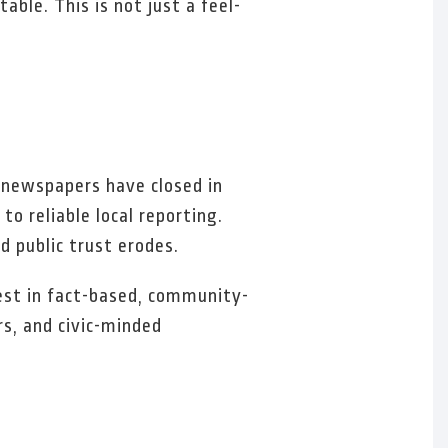
able. This is not just a feel-
 newspapers have closed in
o reliable local reporting.
 public trust erodes.
vest in fact-based, community-
rs, and civic-minded