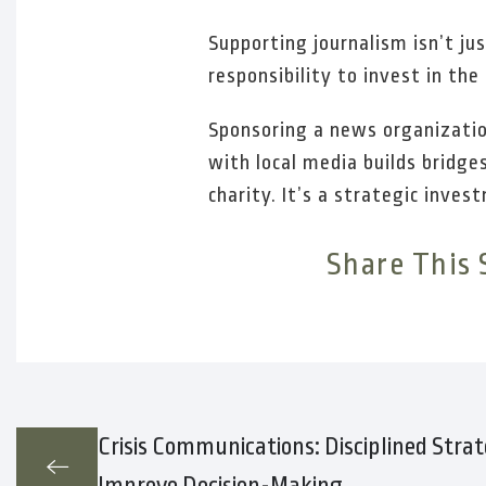
Supporting journalism isn’t ju
responsibility to invest in th
Sponsoring a news organizatio
with local media builds bridg
charity. It’s a strategic inve
Share This 
Crisis Communications: Disciplined Strat