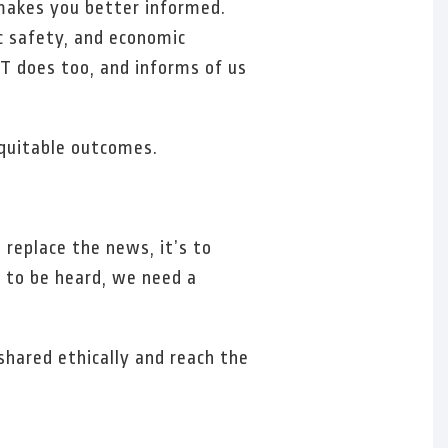
 makes you better informed.
ic safety, and economic
T does too, and informs of us
.
equitable outcomes.
 replace the news, it’s to
s to be heard, we need a
shared ethically and reach the