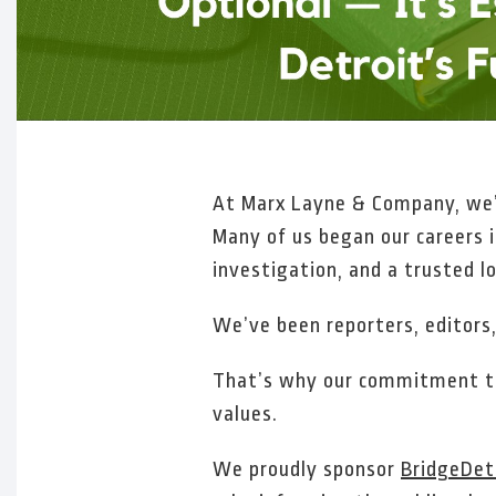
At Marx Layne & Company, we’r
Many of us began our careers 
investigation, and a trusted lo
We’ve been reporters, editors,
That’s why our commitment to 
values.
We proudly sponsor
BridgeDet