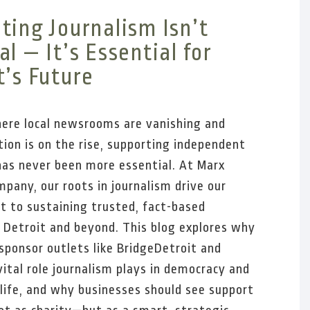
ting Journalism Isn’t
l — It’s Essential for
t’s Future
here local newsrooms are vanishing and
ion is on the rise, supporting independent
has never been more essential. At Marx
pany, our roots in journalism drive our
 to sustaining trusted, fact-based
n Detroit and beyond. This blog explores why
sponsor outlets like BridgeDetroit and
ital role journalism plays in democracy and
ife, and why businesses should see support