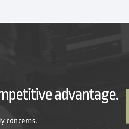
mpetitive advantage.
ly concerns.