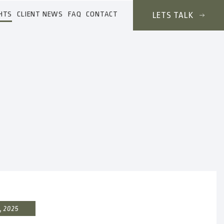
HTS
CLIENT NEWS
FAQ
CONTACT
LETS TALK
, 2025