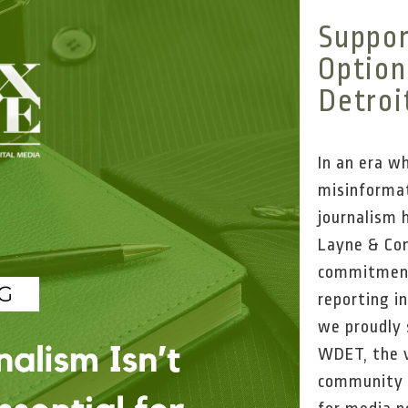
Suppor
Optiona
Detroi
In an era w
misinformat
journalism 
Layne & Com
commitment
reporting i
we proudly 
WDET, the v
community l