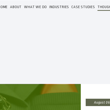
HOME
ABOUT
WHAT WE DO
INDUSTRIES
CASE STUDIES
THOUG
August 06