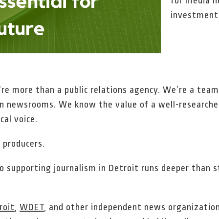
for media n
investment 
e more than a public relations agency. We’re a team 
in newsrooms. We know the value of a well-researched
cal voice.
 producers.
supporting journalism in Detroit runs deeper than str
roit
,
WDET
, and other independent news organization