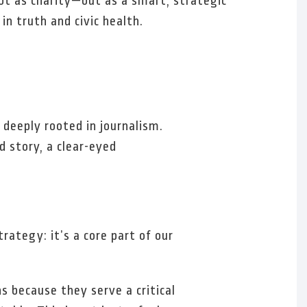
ot as charity—but as a smart, strategic
in truth and civic health.
deeply rooted in journalism.
 story, a clear-eyed
ategy: it’s a core part of our
s because they serve a critical