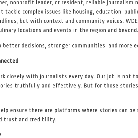
r, nonprofit leader, or resident, reliable journalism
t tackle complex issues like housing, education, publ
dlines, but with context and community voices. WDE
culinary locations and events in the region and beyond
to better decisions, stronger communities, and more 
nnected
 closely with journalists every day. Our job is not to
ories truthfully and effectively. But for those storie
elp ensure there are platforms where stories can be 
 trust and credibility.
y