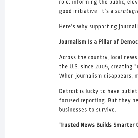
role: informing the public, ele
good initiative, it’s a
strategi
Here's why supporting journa
Journalism Is a Pillar of Demo
Across the country, local new
the U.S. since 2005, creating 
When journalism disappears, m
Detroit is lucky to have outle
focused reporting. But they ne
businesses to survive.
Trusted News Builds Smarter