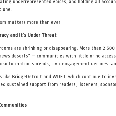
vating underrepresented voices, and holding all account
c
one.
lism matters more than ever:
cracy and It’s Under Threat
srooms are shrinking or disappearing. More than 2,500
"news deserts" — communities with little or no access t
isinformation spreads, civic engagement declines, and
ts like BridgeDetroit and WDET, which continue to in
ed sustained support from readers, listeners, sponso
 Communities