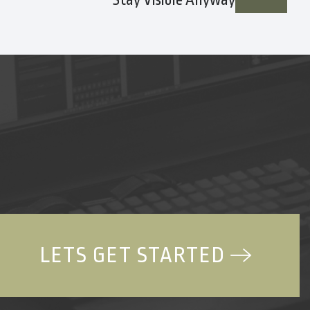
Stay Visible Anyway
LETS GET STARTED