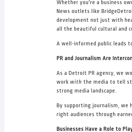
Whether you're a business owne
News outlets like BridgeDetroi
development not just with hea
all the beautiful cultural and 
A well-informed public leads 
PR and Journalism Are Interco
As a Detroit PR agency, we work
work
with
the media to tell st
strong media landscape.
By supporting journalism, we h
right audiences through earned
Businesses Have a Role to Pla