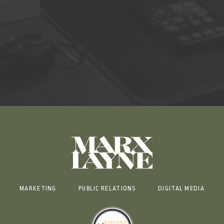
MARKETING
PUBLIC RELATIONS
DIGITAL MEDIA