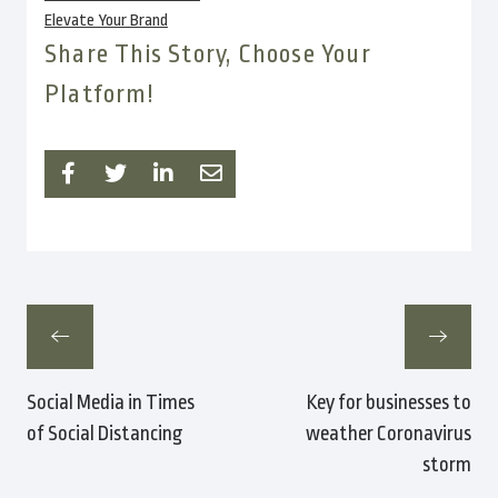
Elevate Your Brand
Share This Story, Choose Your
Platform!
Social Media in Times
Key for businesses to
of Social Distancing
weather Coronavirus
storm