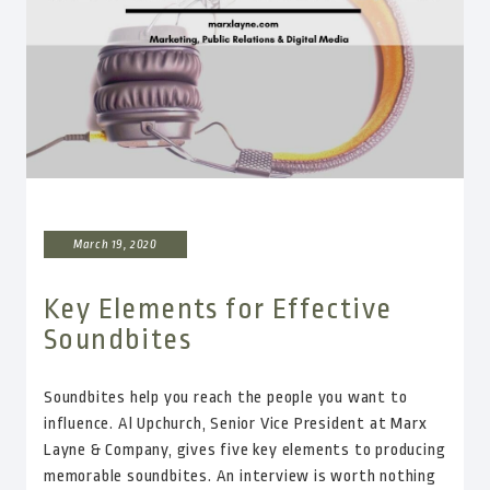
March 19, 2020
Key Elements for Effective
Soundbites
Soundbites help you reach the people you want to
influence. Al Upchurch, Senior Vice President at Marx
Layne & Company, gives five key elements to producing
memorable soundbites. An interview is worth nothing