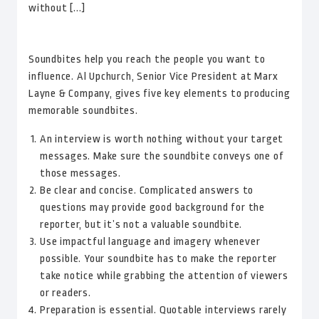
without [...]
Soundbites help you reach the people you want to
influence. Al Upchurch, Senior Vice President at Marx
Layne & Company, gives five key elements to producing
memorable soundbites.
An interview is worth nothing without your target
messages. Make sure the soundbite conveys one of
those messages.
Be clear and concise. Complicated answers to
questions may provide good background for the
reporter, but it’s not a valuable soundbite.
Use impactful language and imagery whenever
possible. Your soundbite has to make the reporter
take notice while grabbing the attention of viewers
or readers.
Preparation is essential. Quotable interviews rarely