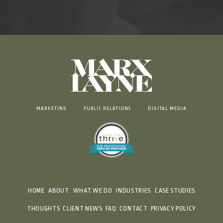
MARKETING
PUBLIC RELATIONS
DIGITAL MEDIA
HOME
ABOUT
WHAT WE DO
INDUSTRIES
CASE STUDIES
THOUGHTS
CLIENT NEWS
FAQ
CONTACT
PRIVACY POLICY