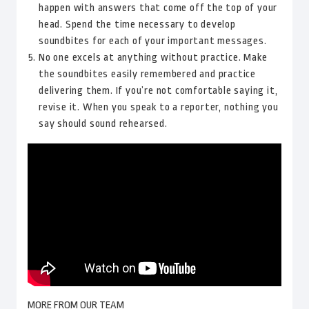
happen with answers that come off the top of your
head. Spend the time necessary to develop
soundbites for each of your important messages.
No one excels at anything without practice. Make
the soundbites easily remembered and practice
delivering them. If you’re not comfortable saying it,
revise it. When you speak to a reporter, nothing you
say should sound rehearsed.
MORE FROM OUR TEAM