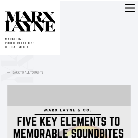
MARKETING
PUBLIC RELATIONS
DIGITAL MEDIA
BACK TO ALL TOUGHTS