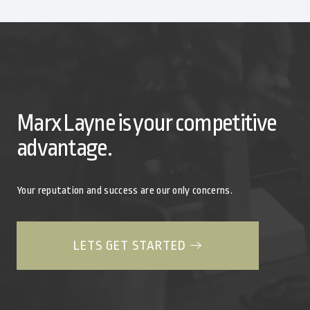
Marx Layne is your competitive
advantage.
Your reputation and success are our only concerns.
LETS GET STARTED