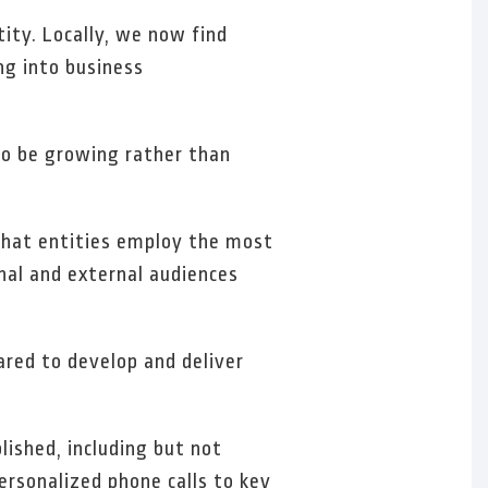
ity. Locally, we now find
ng into business
 to be growing rather than
 that entities employ the most
nal and external audiences
ared to develop and deliver
lished, including but not
ersonalized phone calls to key