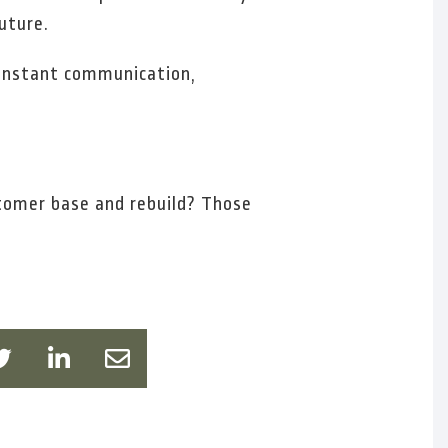
uture.
 constant communication,
stomer base and rebuild? Those