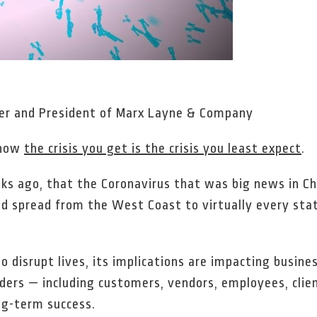
ner and President of Marx Layne & Company
 how
the crisis you get is the crisis you least expect
.
eeks ago, that the Coronavirus that was big news in 
d spread from the West Coast to virtually every state
 disrupt lives, its implications are impacting business
ers — including customers, vendors, employees, clien
ong-term success.