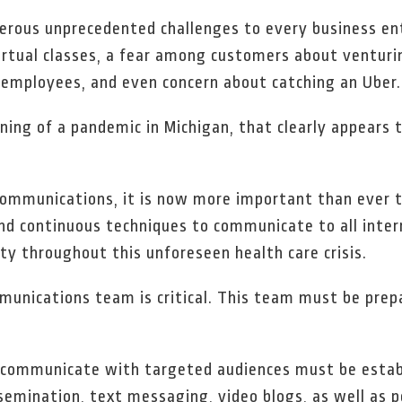
rous unprecedented challenges to every business ent
virtual classes, a fear among customers about venturi
employees, and even concern about catching an Uber.
nning of a pandemic in Michigan, that clearly appears
l communications, it is now more important than ever
and continuous techniques to communicate to all inter
ty throughout this unforeseen health care crisis.
ommunications team is critical. This team must be prep
to communicate with targeted audiences must be estab
semination, text messaging, video blogs, as well as p