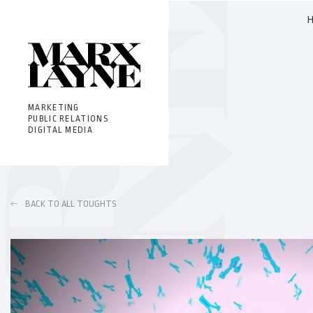
MARKETING
PUBLIC RELATIONS
DIGITAL MEDIA
BACK TO ALL TOUGHTS