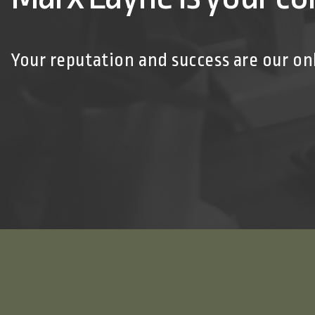
Your reputation and success are our on