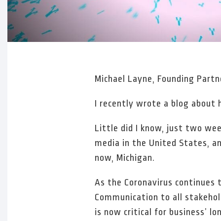
Michael Layne, Founding Part
I recently wrote a blog about
Little did I know, just two w
media in the United States, an
now, Michigan.
As the Coronavirus continues to
Communication to all stakehold
is now critical for business’ l