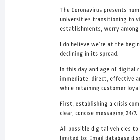
The Coronavirus presents nume
universities transitioning to 
establishments, worry among 
I do believe we’re at the begi
declining in its spread.
In this day and age of digita
immediate, direct, effective 
while retaining customer loyal
First, establishing a crisis c
clear, concise messaging 24/7.
All possible digital vehicles 
limited to: Email database dis