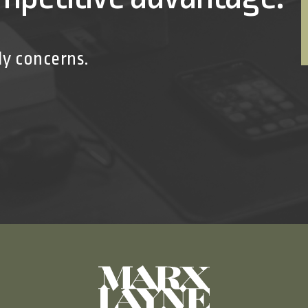
ly concerns.