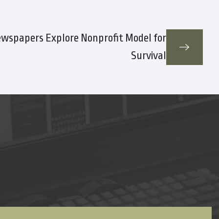
ewspapers Explore Nonprofit Model for
Survival