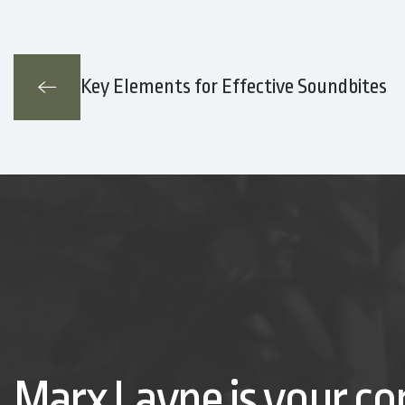
Key Elements for Effective Soundbites
Marx Layne is your co