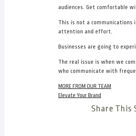
audiences. Get comfortable wi
This is not a communications i
attention and effort.
Businesses are going to experie
The real issue is when we com
who communicate with frequen
MORE FROM OUR TEAM
Elevate Your Brand
Share This 