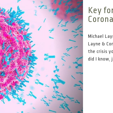
Key fo
Corona
Michael Lay
Layne & Com
the crisis y
did I know, j