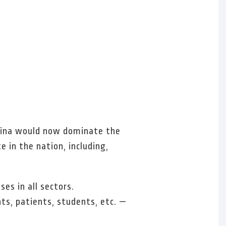
China would now dominate the
 in the nation, including,
es in all sectors.
ts, patients, students, etc. —