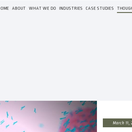
HOME
ABOUT
WHAT WE DO
INDUSTRIES
CASE STUDIES
THOUG
March 11,