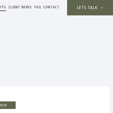
HTS
CLIENT NEWS
FAQ
CONTACT
LETS TALK
 2020