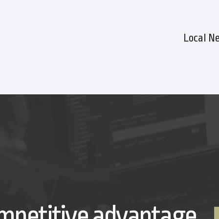
Local N
mpetitive advantage.