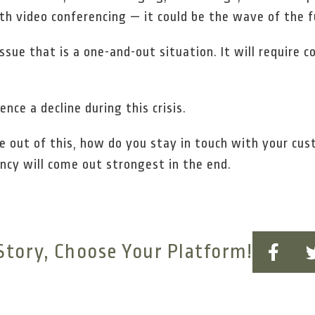
th video conferencing — it could be the wave of the f
ssue that is a one-and-out situation. It will require
nce a decline during this crisis.
e out of this, how do you stay in touch with your cu
cy will come out strongest in the end.
Story, Choose Your Platform!