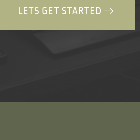
LETS GET STARTED