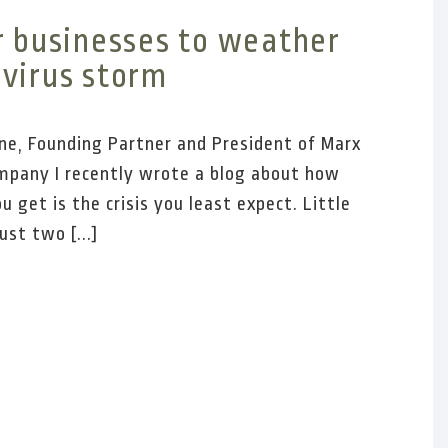
r businesses to weather
virus storm
ne, Founding Partner and President of Marx
pany I recently wrote a blog about how
ou get is the crisis you least expect. Little
ust two [...]