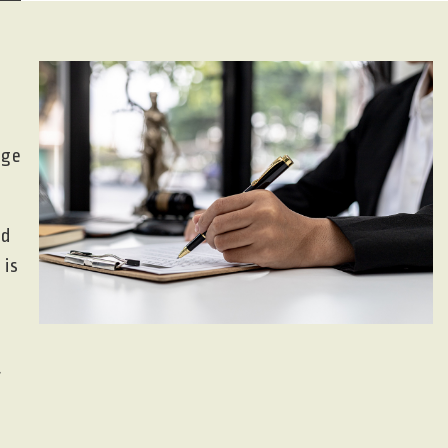
nge
nd
 is
r