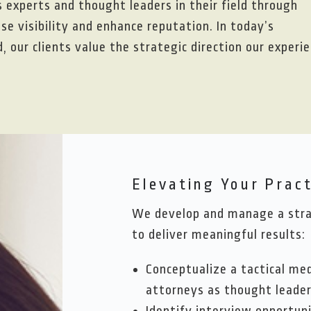
s experts and thought leaders in their field through
e visibility and enhance reputation. In today’s
 our clients value the strategic direction our experi
Elevating Your Pract
We develop and manage a strat
to deliver meaningful results:
Conceptualize a tactical me
attorneys as thought leade
Identify interview opportuni