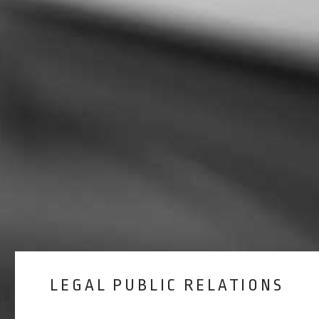
LEGAL PUBLIC RELATIONS