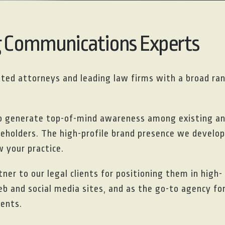
g Communications Experts
isted attorneys and leading law firms with a broad ra
to generate top-of-mind awareness among existing a
akeholders. The high-profile brand presence we develop
 your practice.
ner to our legal clients for positioning them in high-
eb and social media sites, and as the go-to agency fo
ients.