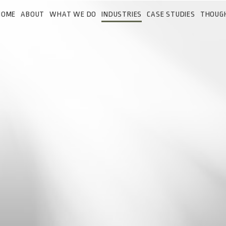
HOME
ABOUT
WHAT WE DO
INDUSTRIES
CASE STUDIES
THOUG