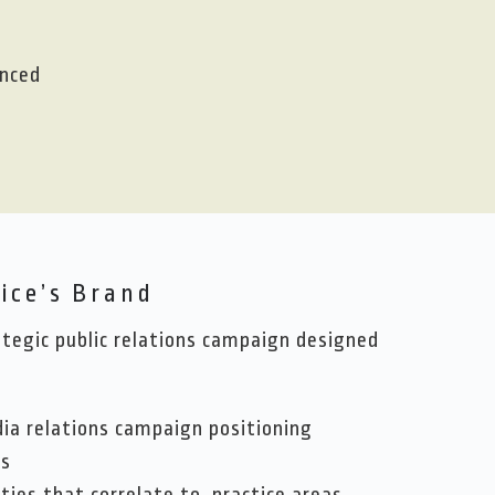
enced
ice’s Brand
egic public relations campaign designed
dia relations campaign positioning
rs
ties that correlate to practice areas,