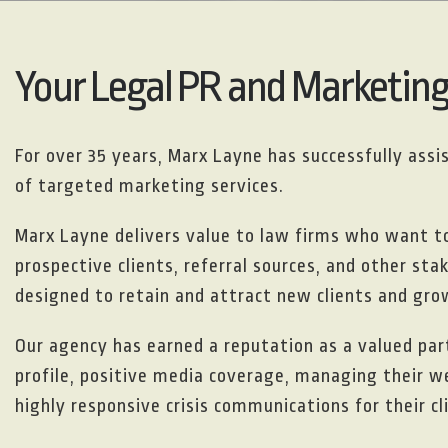
Your Legal PR and Marketin
For over 35 years, Marx Layne has successfully ass
of targeted marketing services.
Marx Layne delivers value to law firms who want 
prospective clients, referral sources, and other st
designed to retain and attract new clients and grow
Our agency has earned a reputation as a valued part
profile, positive media coverage, managing their w
highly responsive crisis communications for their cl