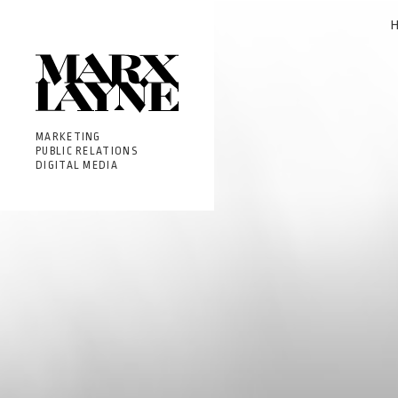
MARKETING
PUBLIC RELATIONS
DIGITAL MEDIA