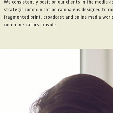
We consistently position our clients in the media a
strategic communication campaigns designed to rais
fragmented print, broadcast and online media world,
communi- cators provide.