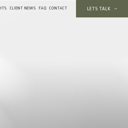
HTS
CLIENT NEWS
FAQ
CONTACT
LETS TALK