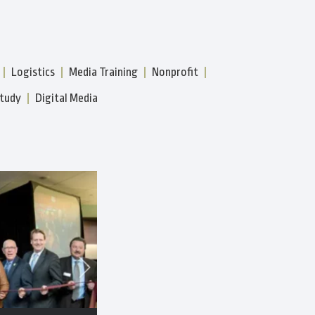
Logistics
Media Training
Nonprofit
tudy
Digital Media