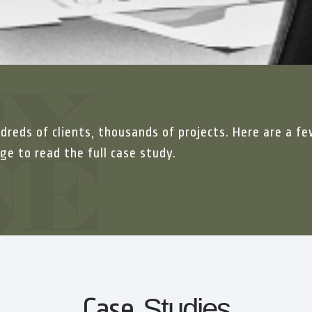
dreds of clients, thousands of projects. Here are a fe
ge to read the full case study.
Case
Studies