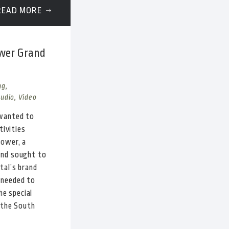
READ MORE
ower Grand
ng,
Audio, Video
 wanted to
tivities
Tower, a
and sought to
tal’s brand
 needed to
he special
 the South