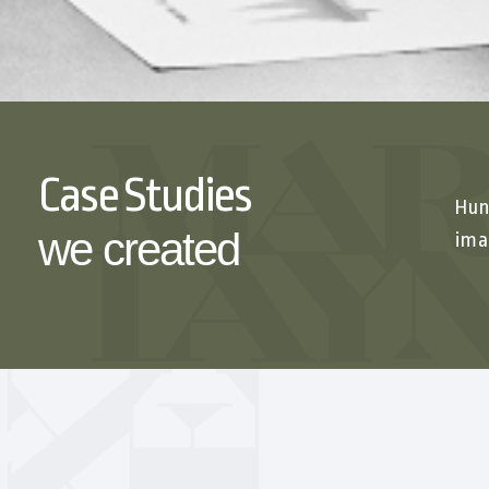
Case Studies
Hun
we created
ima