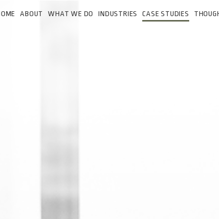
HOME
ABOUT
WHAT WE DO
INDUSTRIES
CASE STUDIES
THOUG