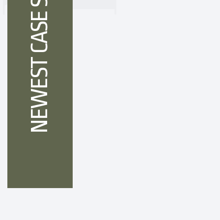
NEWEST CASE STUDIES