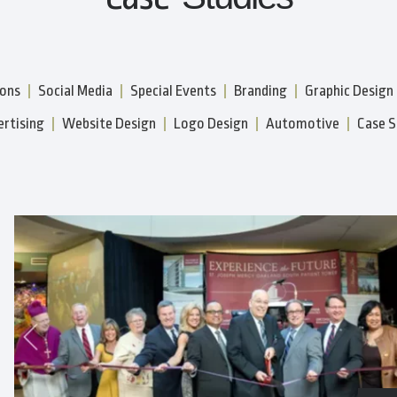
ions
Social Media
Special Events
Branding
Graphic Design
rtising
Website Design
Logo Design
Automotive
Case S