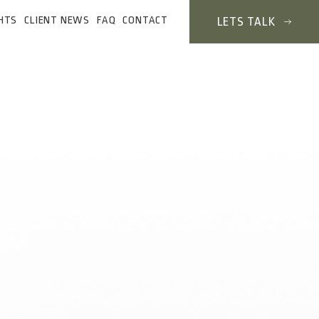
HTS
CLIENT NEWS
FAQ
CONTACT
LETS TALK