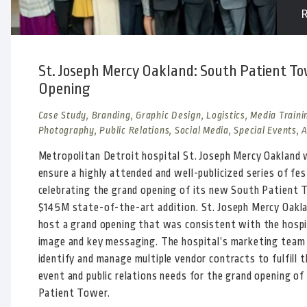
St. Joseph Mercy Oakland: South Patient T
Opening
Case Study, Branding, Graphic Design, Logistics, Media Traini
Photography, Public Relations, Social Media, Special Events, 
Metropolitan Detroit hospital St. Joseph Mercy Oakland
ensure a highly attended and well-publicized series of fes
celebrating the grand opening of its new South Patient 
$145M state-of-the-art addition. St. Joseph Mercy Oakl
host a grand opening that was consistent with the hospi
image and key messaging. The hospital’s marketing team
identify and manage multiple vendor contracts to fulfill t
event and public relations needs for the grand opening of
Patient Tower.