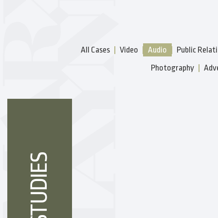
All Cases
Video
Audio
Public Relat
Photography
Adve