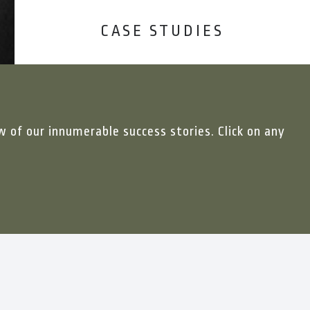
CASE STUDIES
w of our innumerable success stories. Click on any