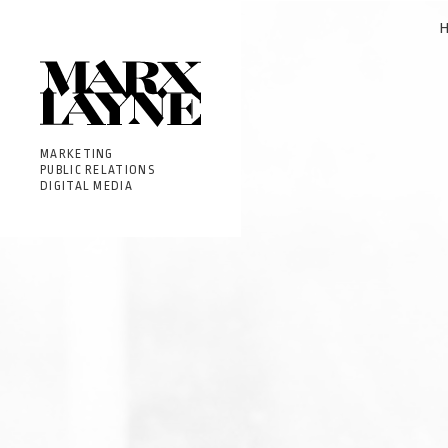
MARKETING
PUBLIC RELATIONS
DIGITAL MEDIA