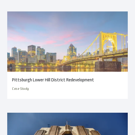
Pittsburgh Lower Hill District Redevelopment
Case Study