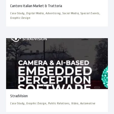
Cantoro Italian Market & Trattoria
Case Study, Digital Media, Advertising, Social Media, Special Events,
Graphic Design
StradVision
Case Study, Graphic Design, Public Relations, Video, Automotive