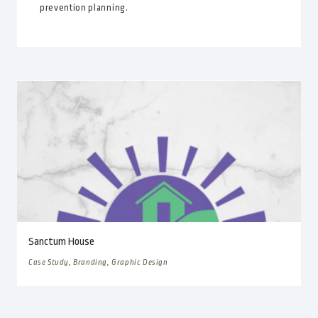
prevention planning.
Sanctum House
Case Study, Branding, Graphic Design