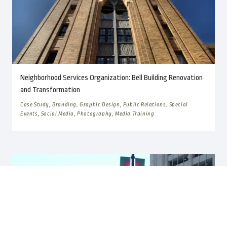
Neighborhood Services Organization: Bell Building Renovation
and Transformation
Case Study, Branding, Graphic Design, Public Relations, Special
Events, Social Media, Photography, Media Training