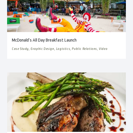
McDonald’s All Day Breakfast Launch
Case Study, Graphic Design, Logistics, Public Relations, Video