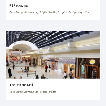
P2 Packaging
Case Study, Advertising, Digital Media, Graphic Design, Logistics
The Oakland Mall
Case Study, Advertising, Digital Media