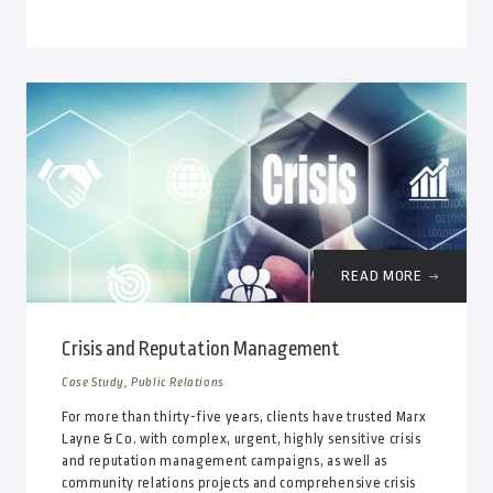
READ MORE
Crisis and Reputation Management
Case Study, Public Relations
For more than thirty-five years, clients have trusted Marx
Layne & Co. with complex, urgent, highly sensitive crisis
and reputation management campaigns, as well as
community relations projects and comprehensive crisis