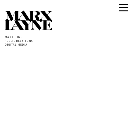
MARKETING
PUBLIC RELATIONS
DIGITAL MEDIA