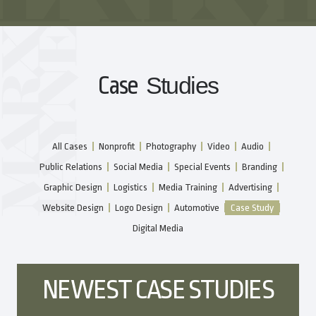
Case
Studies
All Cases
Nonprofit
Photography
Video
Audio
Public Relations
Social Media
Special Events
Branding
Graphic Design
Logistics
Media Training
Advertising
Website Design
Logo Design
Automotive
Case Study
Digital Media
NEWEST CASE STUDIES