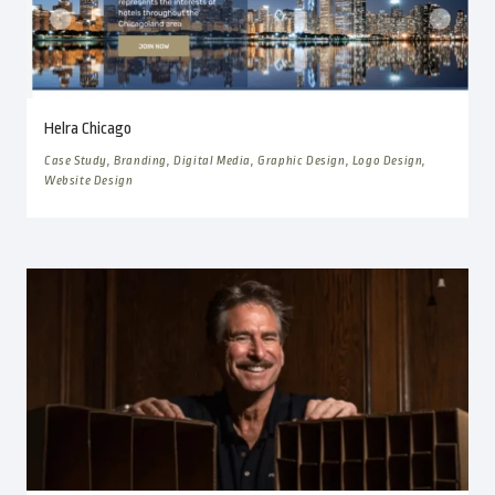
Helra Chicago
Case Study, Branding, Digital Media, Graphic Design, Logo Design,
Website Design