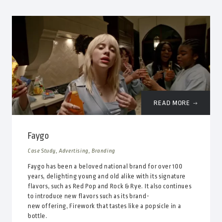
READ MORE
Faygo
Case Study, Advertising, Branding
Faygo has been a beloved national brand for over 100
years, delighting young and old alike with its signature
flavors, such as Red Pop and Rock & Rye. It also continues
to introduce new flavors such as its brand-
new offering, Firework that tastes like a popsicle in a
bottle.