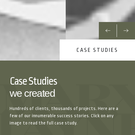
CASE STUDIES
Case Studies
we created
Hundreds of clients, thousands of projects. Here are a
few of our innumerable success stories. Click on any
image to read the full case study.