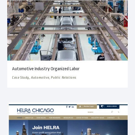
Automotive Industry Organized Labor
Case Study, Automotive, Public Relations