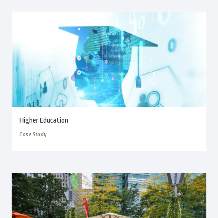
Higher Education
Case Study